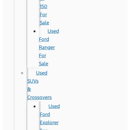
150
For
Sale
Used
Ford
Ranger
For
Sale
Used
SUVs
&
Crossovers
Used
Ford
Explorer