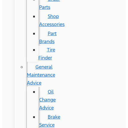
Parts
Shop
Accessories
Part
Brands
Tire
Finder
General
Maintenance
Advice
Oil
Change
Advice
Brake
Service