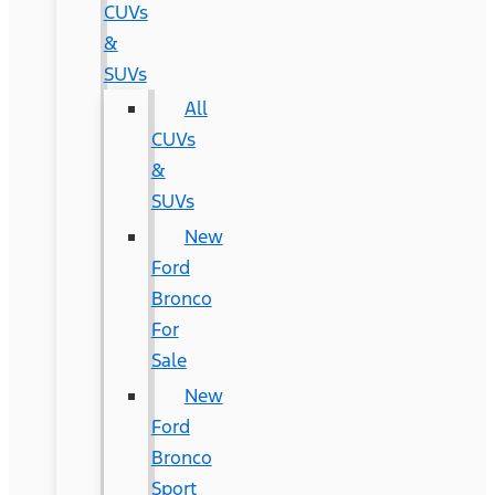
CUVs
&
SUVs
All
CUVs
&
SUVs
New
Ford
Bronco
For
Sale
New
Ford
Bronco
Sport