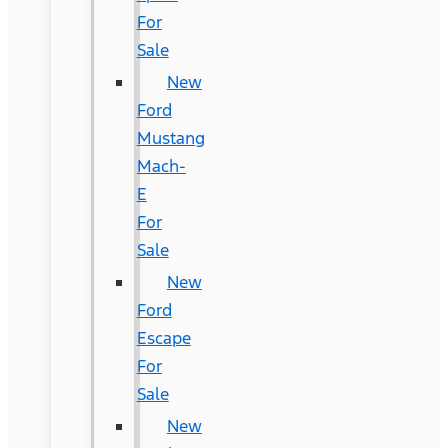
For
Sale
New
Ford
Mustang
Mach-
E
For
Sale
New
Ford
Escape
For
Sale
New