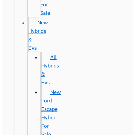
For
Sale
New
Hybrids
&
EVs
All
Hybrids
&
EVs
New
Ford
Escape
Hybrid
For
Sale