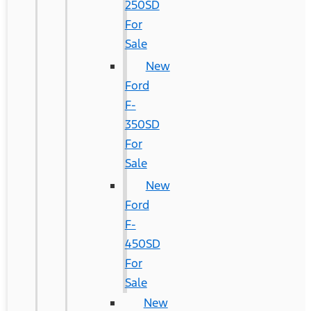
250SD
For
Sale
New
Ford
F-
350SD
For
Sale
New
Ford
F-
450SD
For
Sale
New