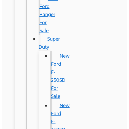
Ford
Ranger
For
Sale
Super
Duty
New
Ford
F-
250SD
For
Sale
New
Ford
F-