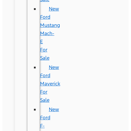
New
Ford
Mustang
Mach-
E
For
Sale
New
Ford
Maverick
For
Sale
New
Ford
F-