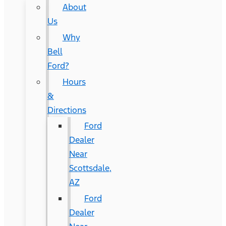
About
Us
Why
Bell
Ford?
Hours
&
Directions
Ford
Dealer
Near
Scottsdale,
AZ
Ford
Dealer