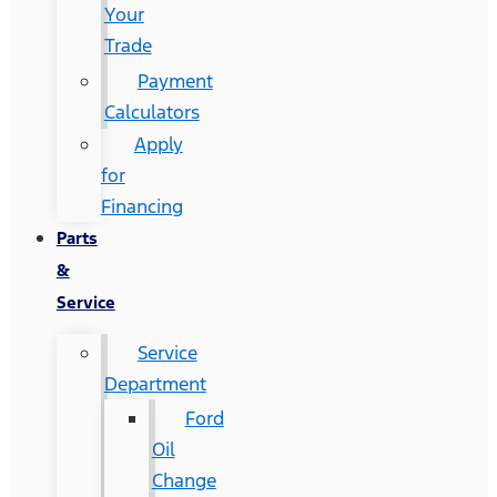
Your
Trade
Payment
Calculators
Apply
for
Financing
Parts
&
Service
Service
Department
Ford
Oil
Change