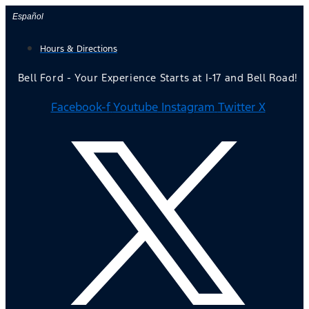
Skip
Español
to
Hours & Directions
content
Bell Ford - Your Experience Starts at I-17 and Bell Road!
Facebook-f
Youtube
Instagram
Twitter X