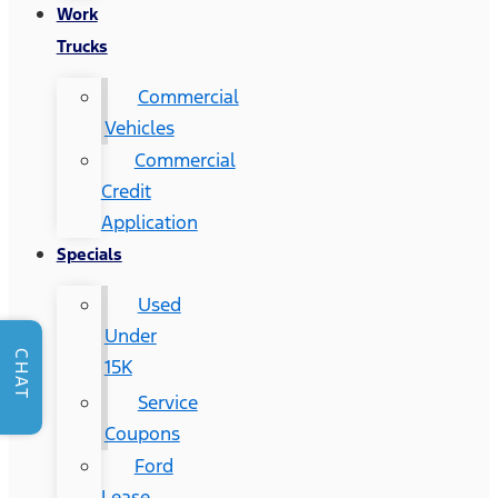
Work
Trucks
Commercial
Vehicles
Commercial
Credit
Application
Specials
Used
Under
CHAT
15K
Service
Coupons
Ford
Lease