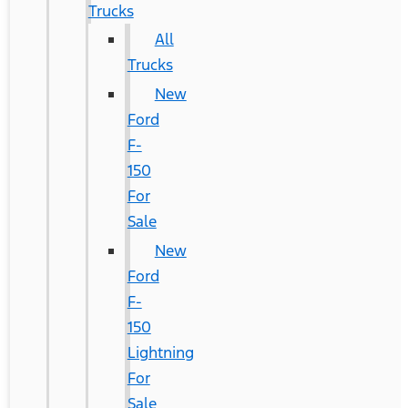
Trucks
All
Trucks
New
Ford
F-
150
For
Sale
New
Ford
F-
150
Lightning
For
Sale