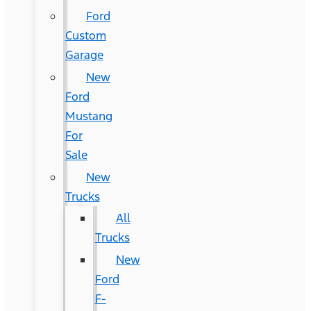
Ford
Custom
Garage
New
Ford
Mustang
For
Sale
New
Trucks
All
Trucks
New
Ford
F-