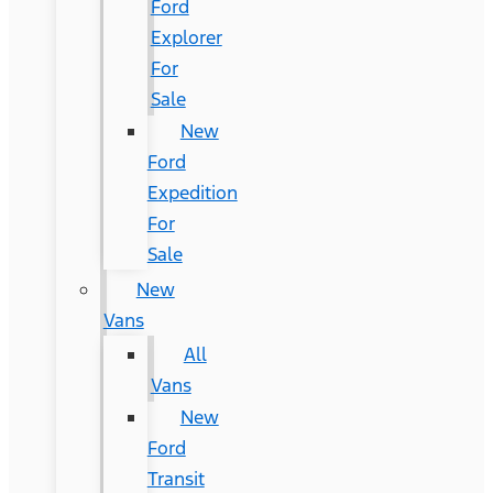
Ford
Explorer
For
Sale
New
Ford
Expedition
For
Sale
New
Vans
All
Vans
New
Ford
Transit