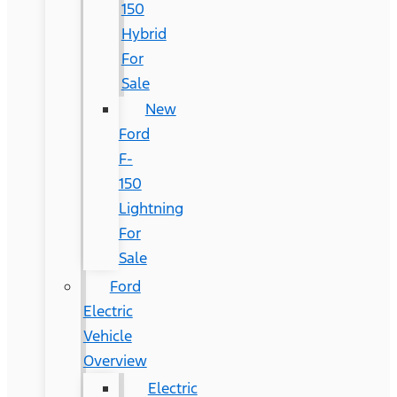
150
Hybrid
For
Sale
New
Ford
F-
150
Lightning
For
Sale
Ford
Electric
Vehicle
Overview
Electric