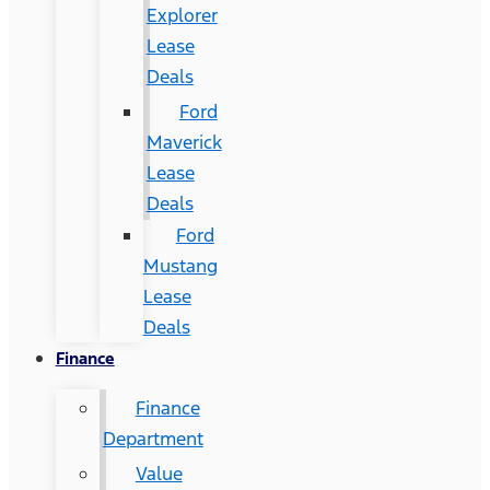
Explorer
Lease
Deals
Ford
Maverick
Lease
Deals
Ford
Mustang
Lease
Deals
Finance
Finance
Department
Value