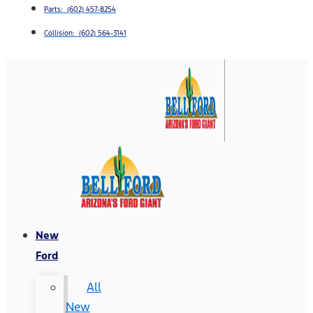
Parts: (602) 457-8254
Collision: (602) 564-3141
New
Ford
All
New