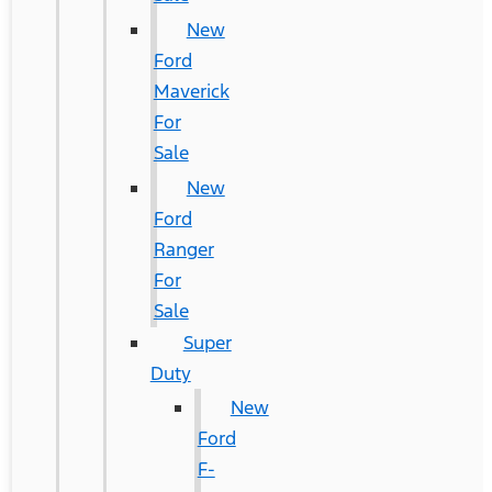
New
Ford
Maverick
For
Sale
New
Ford
Ranger
For
Sale
Super
Duty
New
Ford
F-