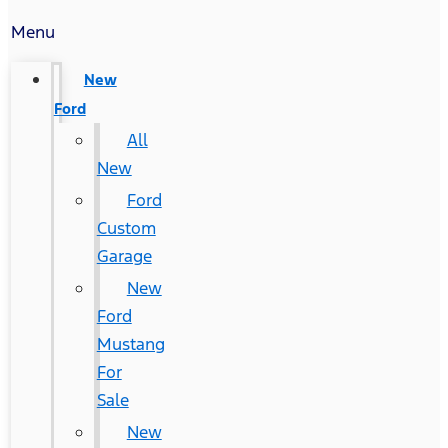
Menu
New
Ford
All
New
Ford
Custom
Garage
New
Ford
Mustang
For
Sale
New