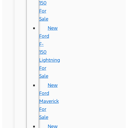
150
For
Sale
New
Ford
F-
150
Lightning
For
Sale
New
Ford
Maverick
For
Sale
New