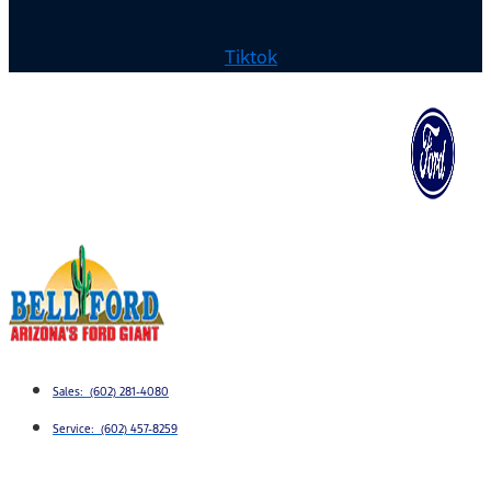
Tiktok
Sales: (602) 281-4080
Service: (602) 457-8259