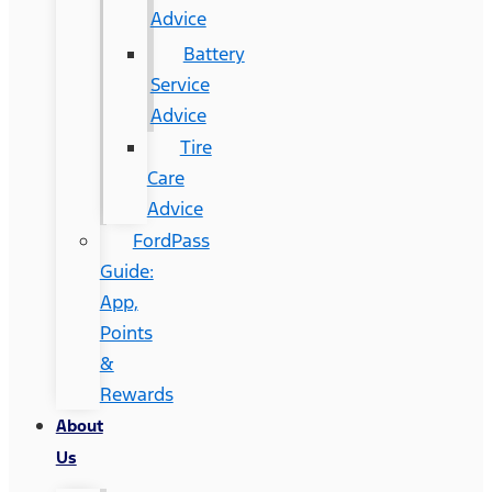
Advice
Battery
Service
Advice
Tire
Care
Advice
FordPass
Guide:
App,
Points
&
Rewards
About
Us