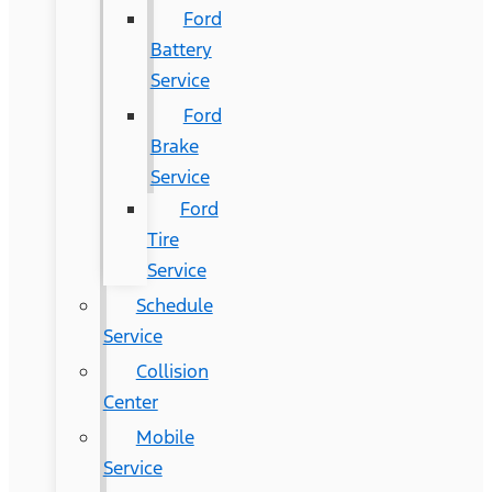
Ford
Battery
Service
Ford
Brake
Service
Ford
Tire
Service
Schedule
Service
Collision
Center
Mobile
Service