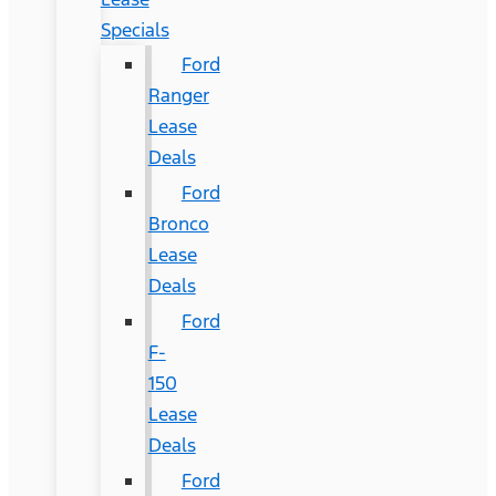
Specials
Ford
Ranger
Lease
Deals
Ford
Bronco
Lease
Deals
Ford
F-
150
Lease
Deals
Ford