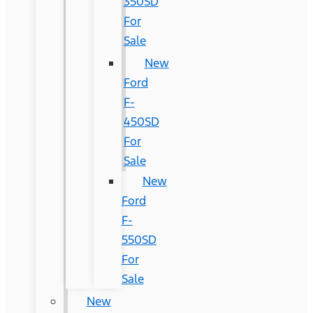
350SD
For
Sale
New
Ford
F-
450SD
For
Sale
New
Ford
F-
550SD
For
Sale
New