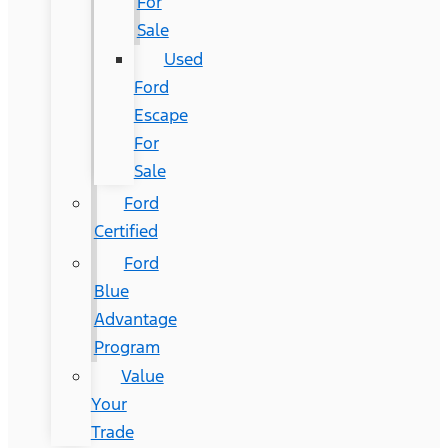
For
Sale
Used
Ford
Escape
For
Sale
Ford
Certified
Ford
Blue
Advantage
Program
Value
Your
Trade