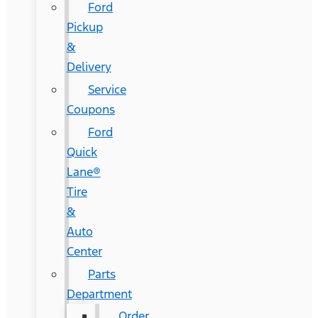
Ford
Pickup
&
Delivery
Service
Coupons
Ford
Quick
Lane®
Tire
&
Auto
Center
Parts
Department
Order