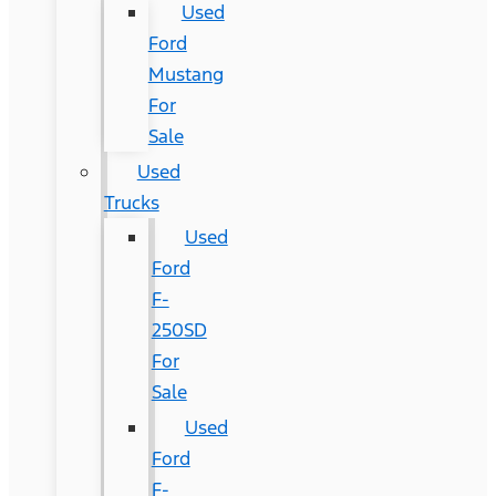
Used
Ford
Mustang
For
Sale
Used
Trucks
Used
Ford
F-
250SD
For
Sale
Used
Ford
F-