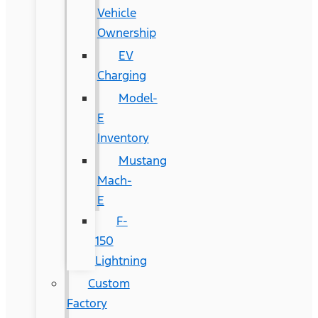
Vehicle
Ownership
EV
Charging
Model-
E
Inventory
Mustang
Mach-
E
F-
150
Lightning
Custom
Factory