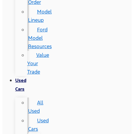
Order
Model
Lineup
Ford
Model
Resources
Value
Your
Trade
Used
Cars
All
Used
Used
Cars