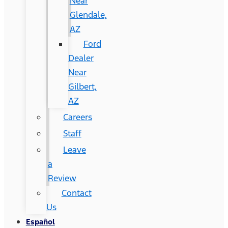
Near
Glendale,
AZ
Ford
Dealer
Near
Gilbert,
AZ
Careers
Staff
Leave
a
Review
Contact
Us
Español