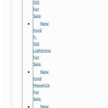
150
For
Sale
New
Ford
F-
150
Lightning
For
Sale
New
Ford
Maverick
For
Sale
New