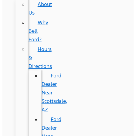
About
Us
Why
Bell
Ford?
Hours
&
Directions
Ford
Dealer
Near
Scottsdale,
AZ
Ford
Dealer