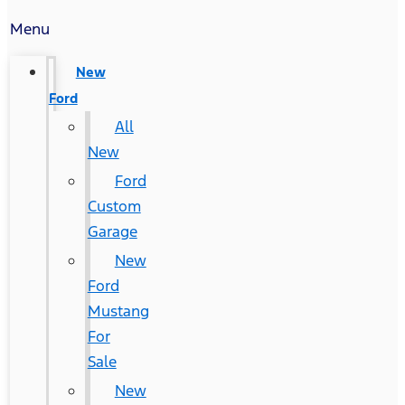
Menu
New
Ford
All
New
Ford
Custom
Garage
New
Ford
Mustang
For
Sale
New