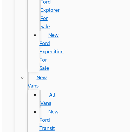
Ford
Explorer
For
Sale
New
Ford
Expedition
For
Sale
New
Vans
All
Vans
New
Ford
Transit