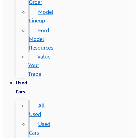
Order
Model
Lineup
Ford
Model
Resources
Value
Your
Trade
Used
Cars
All
Used
Used
Cars