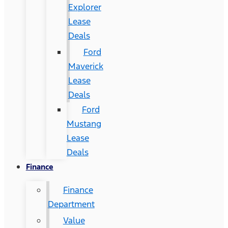
Explorer
Lease
Deals
Ford
Maverick
Lease
Deals
Ford
Mustang
Lease
Deals
Finance
Finance
Department
Value