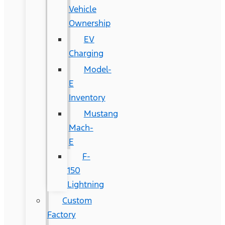
Vehicle
Ownership
EV
Charging
Model-
E
Inventory
Mustang
Mach-
E
F-
150
Lightning
Custom
Factory