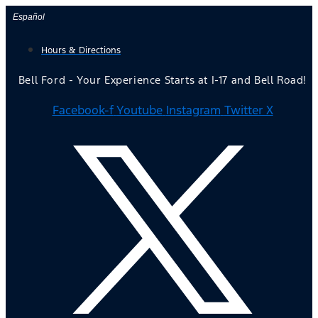
Skip
Español
to
Hours & Directions
content
Bell Ford - Your Experience Starts at I-17 and Bell Road!
Facebook-f
Youtube
Instagram
Twitter X