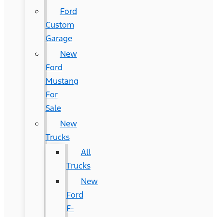
Ford
Custom
Garage
New
Ford
Mustang
For
Sale
New
Trucks
All
Trucks
New
Ford
F-