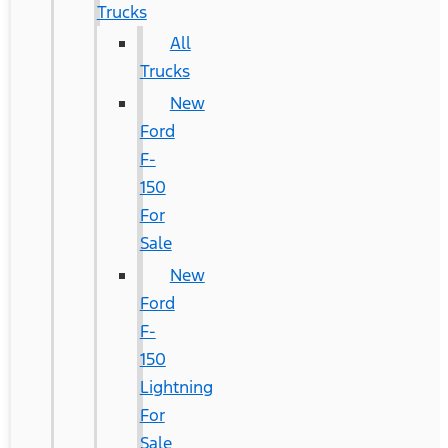
Trucks
All
Trucks
New
Ford
F-
150
For
Sale
New
Ford
F-
150
Lightning
For
Sale