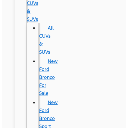
CUVs
&
SUVs
All
CUVs
&
SUVs
New
Ford
Bronco
For
Sale
New
Ford
Bronco
Sport