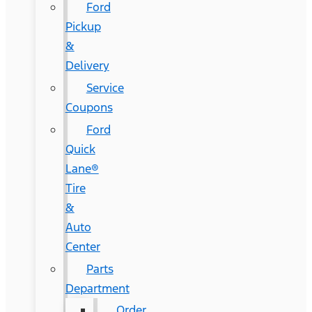
Ford
Pickup
&
Delivery
Service
Coupons
Ford
Quick
Lane®
Tire
&
Auto
Center
Parts
Department
Order