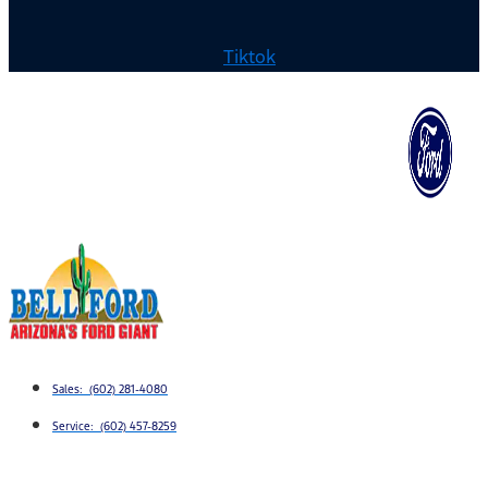
Tiktok
Sales: (602) 281-4080
Service: (602) 457-8259