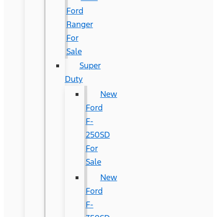
Ford
Ranger
For
Sale
Super
Duty
New
Ford
F-
250SD
For
Sale
New
Ford
F-