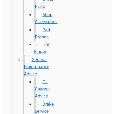
Parts
Shop
Accessories
Part
Brands
Tire
Finder
General
Maintenance
Advice
Oil
Change
Advice
Brake
Service