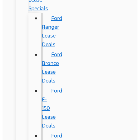
Specials
Ford
Ranger
Lease
Deals
Ford
Bronco
Lease
Deals
Ford
F-
150
Lease
Deals
Ford