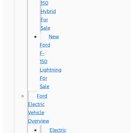
150
Hybrid
For
Sale
New
Ford
F-
150
Lightning
For
Sale
Ford
Electric
Vehicle
Overview
Electric