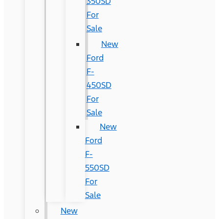
350SD
For
Sale
New
Ford
F-
450SD
For
Sale
New
Ford
F-
550SD
For
Sale
New