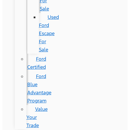
For
Sale
Used
Ford
Escape
For
Sale
Ford
Certified
Ford
Blue
Advantage
Program
Value
Your
Trade