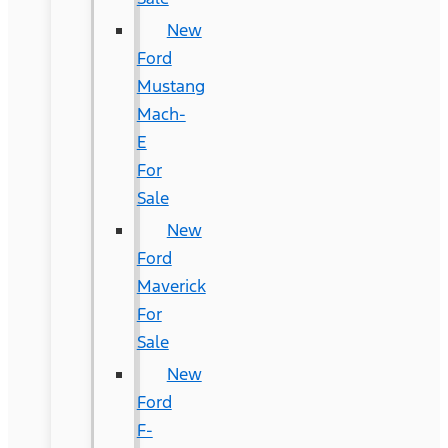
New
Ford
Mustang
Mach-
E
For
Sale
New
Ford
Maverick
For
Sale
New
Ford
F-