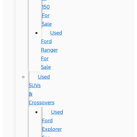
150
For
Sale
Used
Ford
Ranger
For
Sale
Used
SUVs
&
Crossovers
Used
Ford
Explorer