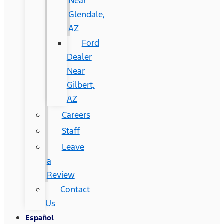
Near
Glendale,
AZ
Ford
Dealer
Near
Gilbert,
AZ
Careers
Staff
Leave
a
Review
Contact
Us
Español