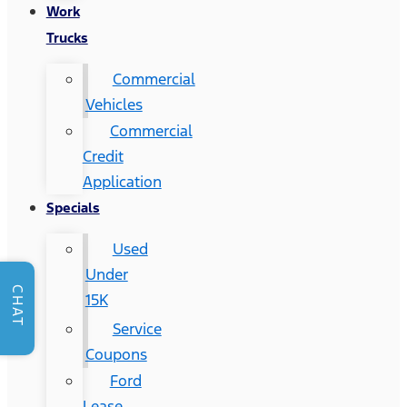
Work
Trucks
Commercial
Vehicles
Commercial
Credit
Application
Specials
Used
Under
CHAT
15K
Service
Coupons
Ford
Lease