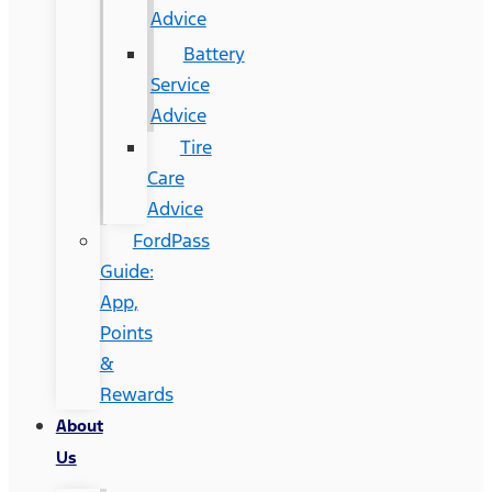
Advice
Battery
Service
Advice
Tire
Care
Advice
FordPass
Guide:
App,
Points
&
Rewards
About
Us