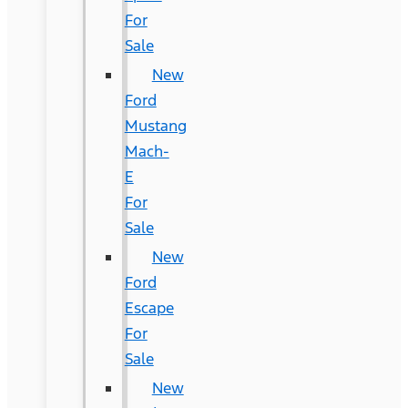
For
Sale
New
Ford
Mustang
Mach-
E
For
Sale
New
Ford
Escape
For
Sale
New