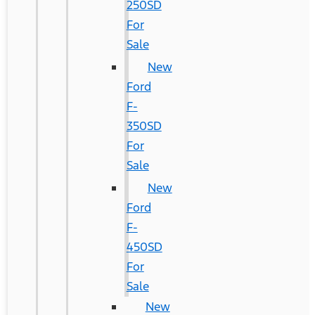
250SD
For
Sale
New
Ford
F-
350SD
For
Sale
New
Ford
F-
450SD
For
Sale
New