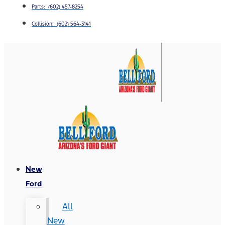
Parts: (602) 457-8254
Collision: (602) 564-3141
New
Ford
All
New