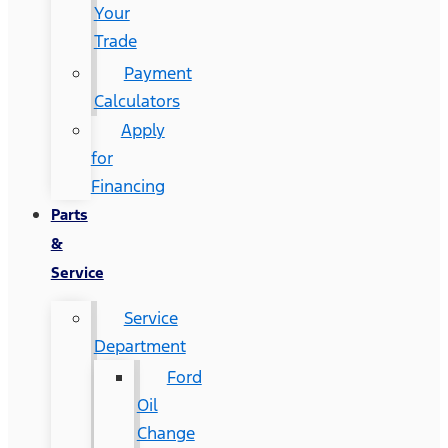
Your
Trade
Payment
Calculators
Apply
for
Financing
Parts
&
Service
Service
Department
Ford
Oil
Change