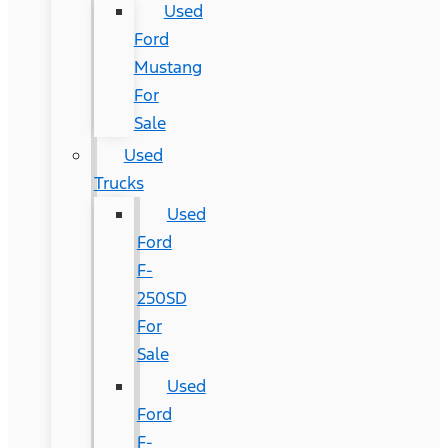
Used
Ford
Mustang
For
Sale
Used
Trucks
Used
Ford
F-
250SD
For
Sale
Used
Ford
F-