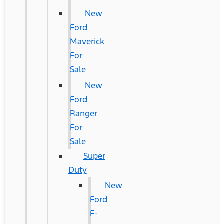
New
Ford
Maverick
For
Sale
New
Ford
Ranger
For
Sale
Super
Duty
New
Ford
F-