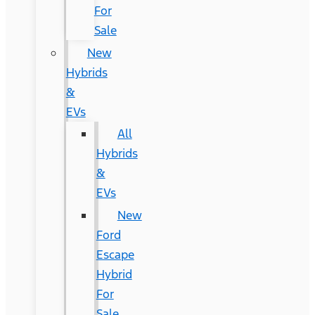
For
Sale
New
Hybrids
&
EVs
All
Hybrids
&
EVs
New
Ford
Escape
Hybrid
For
Sale