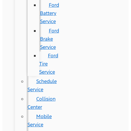
Ford
Battery
Service
Ford
Brake
Service
Ford
Tire
Service
Schedule
Service
Collision
Center
Mobile
Service