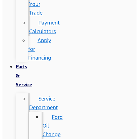
Your
Trade
Payment
Calculators
Apply
for
Financing
Parts
&
Service
Service
Department
Ford
Oil
Change