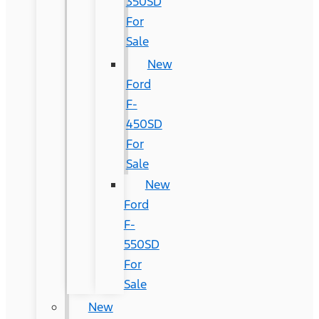
350SD
For
Sale
New
Ford
F-
450SD
For
Sale
New
Ford
F-
550SD
For
Sale
New