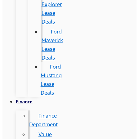
Explorer
Lease
Deals
Ford
Maverick
Lease
Deals
Ford
Mustang
Lease
Deals
Finance
Finance
Department
Value