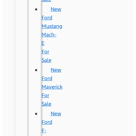
New
Ford
Mustang
Mach-
E
For
Sale
New
Ford
Maverick
For
Sale
New
Ford
F-