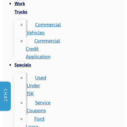
Work
Trucks
Commercial
Vehicles
Commercial
Credit
Application
Specials
Used
Under
CHAT
15K
Service
Coupons
Ford
Lease