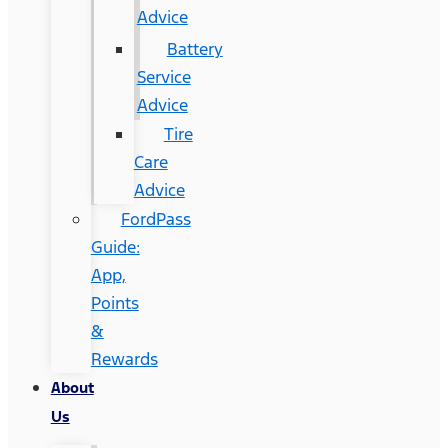
Advice
Battery
Service
Advice
Tire
Care
Advice
FordPass
Guide:
App,
Points
&
Rewards
About
Us