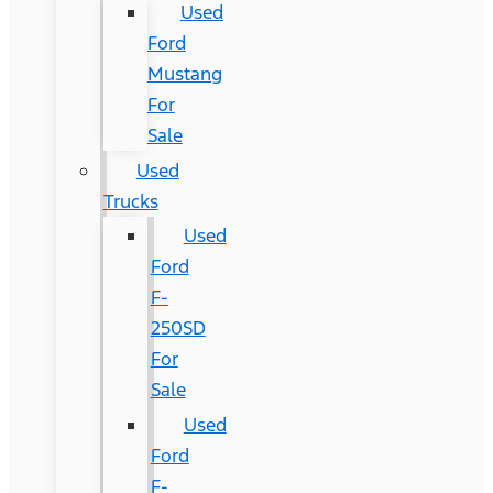
Used
Ford
Mustang
For
Sale
Used
Trucks
Used
Ford
F-
250SD
For
Sale
Used
Ford
F-