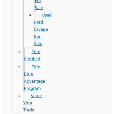
For
Sale
Used
Ford
Escape
For
Sale
Ford
Certified
Ford
Blue
Advantage
Program
Value
Your
Trade