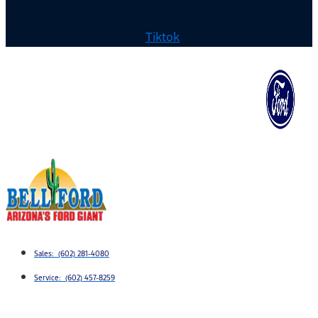
Tiktok
Sales: (602) 281-4080
Service: (602) 457-8259