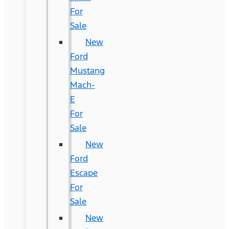
For
Sale
New
Ford
Mustang
Mach-
E
For
Sale
New
Ford
Escape
For
Sale
New