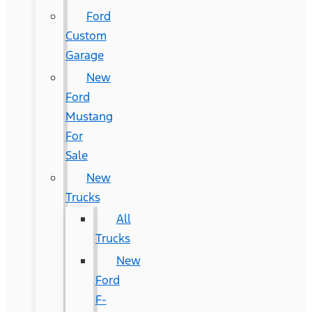
Ford
Custom
Garage
New
Ford
Mustang
For
Sale
New
Trucks
All
Trucks
New
Ford
F-