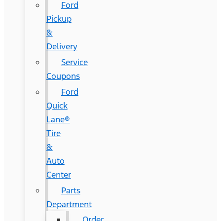
Ford
Pickup
&
Delivery
Service
Coupons
Ford
Quick
Lane®
Tire
&
Auto
Center
Parts
Department
Order