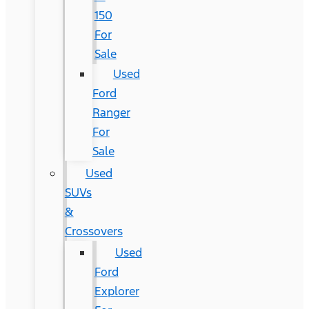
150
For
Sale
Used
Ford
Ranger
For
Sale
Used
SUVs
&
Crossovers
Used
Ford
Explorer