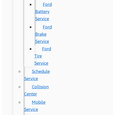
Ford
Battery
Service
Ford
Brake
Service
Ford
Tire
Service
Schedule
Service
Collision
Center
Mobile
Service