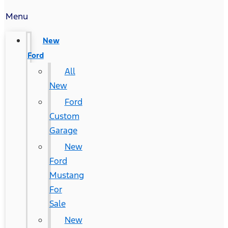
Menu
New
Ford
All
New
Ford
Custom
Garage
New
Ford
Mustang
For
Sale
New