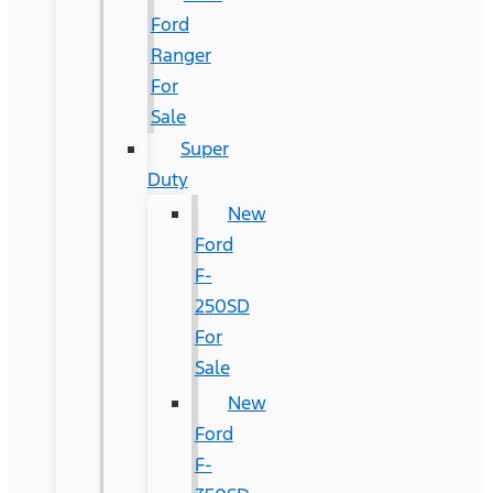
Ford
Ranger
For
Sale
Super
Duty
New
Ford
F-
250SD
For
Sale
New
Ford
F-