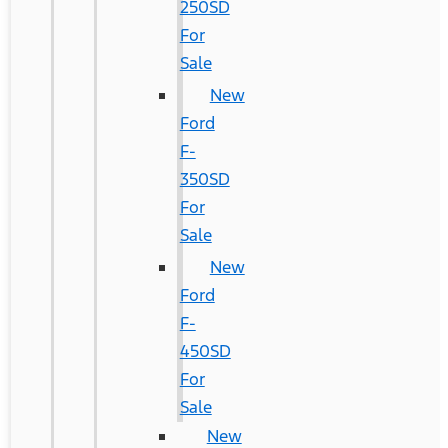
250SD
For
Sale
New
Ford
F-
350SD
For
Sale
New
Ford
F-
450SD
For
Sale
New