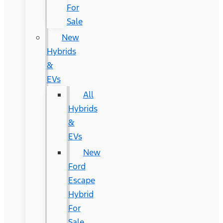
For
Sale
New
Hybrids
&
EVs
All
Hybrids
&
EVs
New
Ford
Escape
Hybrid
For
Sale