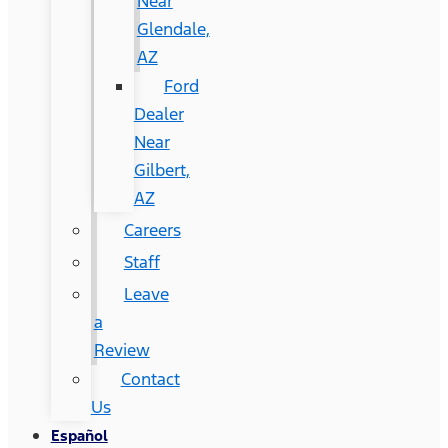
Near
Glendale,
AZ
Ford
Dealer
Near
Gilbert,
AZ
Careers
Staff
Leave
a
Review
Contact
Us
Español