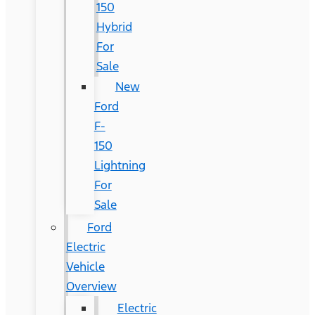
150
Hybrid
For
Sale
New
Ford
F-
150
Lightning
For
Sale
Ford
Electric
Vehicle
Overview
Electric