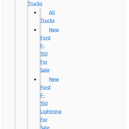
Trucks
All
Trucks
New
Ford
F-
150
For
Sale
New
Ford
F-
150
Lightning
For
Sale