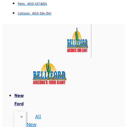
Parts: (602) 457-8254
Collision: (602) 564-3141
New
Ford
All
New