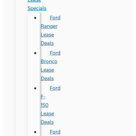
Specials
Ford
Ranger
Lease
Deals
Ford
Bronco
Lease
Deals
Ford
F-
150
Lease
Deals
Ford