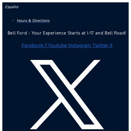
Skip
Español
to
Hours & Directions
content
Bell Ford - Your Experience Starts at I-17 and Bell Road!
Facebook-f
Youtube
Instagram
Twitter X