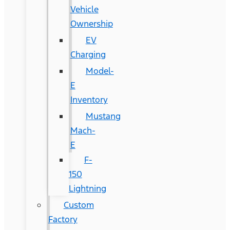
Vehicle
Ownership
EV
Charging
Model-
E
Inventory
Mustang
Mach-
E
F-
150
Lightning
Custom
Factory