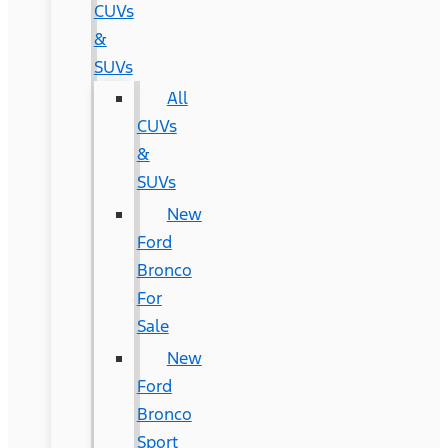
CUVs
&
SUVs
All
CUVs
&
SUVs
New
Ford
Bronco
For
Sale
New
Ford
Bronco
Sport