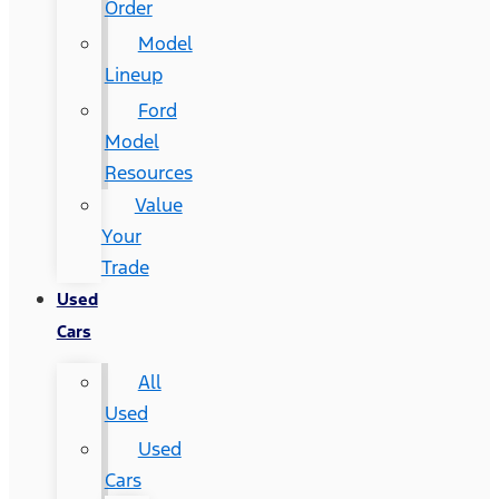
Order
Model
Lineup
Ford
Model
Resources
Value
Your
Trade
Used
Cars
All
Used
Used
Cars