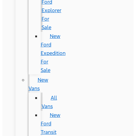
Ford
Explorer
For
Sale
New
Ford
Expedition
For
Sale
New
Vans
All
Vans
New
Ford
Transit