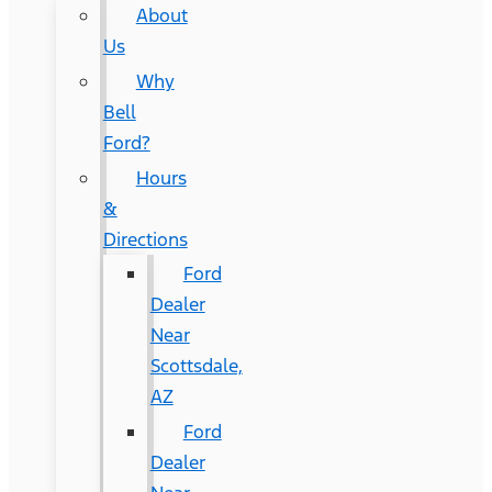
About
Us
Why
Bell
Ford?
Hours
&
Directions
Ford
Dealer
Near
Scottsdale,
AZ
Ford
Dealer