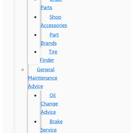
Parts
Shop
Accessories
Part
Brands
Tire
Finder
General
Maintenance
Advice
Oil
Change
Advice
Brake
Service