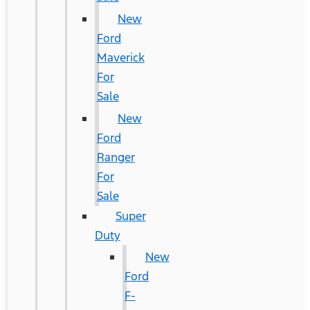
New
Ford
Maverick
For
Sale
New
Ford
Ranger
For
Sale
Super
Duty
New
Ford
F-