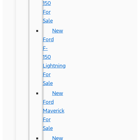
150
For
Sale
New
Ford
F-
150
Lightning
For
Sale
New
Ford
Maverick
For
Sale
New