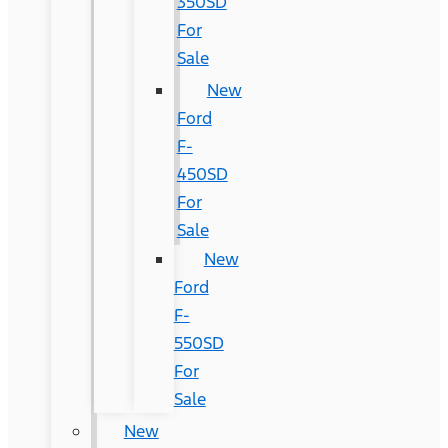
350SD
For
Sale
New
Ford
F-
450SD
For
Sale
New
Ford
F-
550SD
For
Sale
New