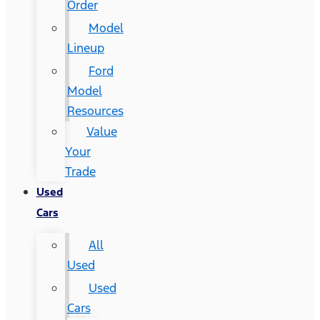
Order
Model
Lineup
Ford
Model
Resources
Value
Your
Trade
Used
Cars
All
Used
Used
Cars