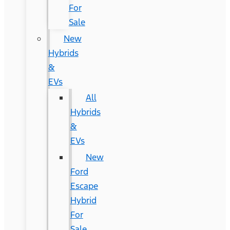
For
Sale
New
Hybrids
&
EVs
All
Hybrids
&
EVs
New
Ford
Escape
Hybrid
For
Sale