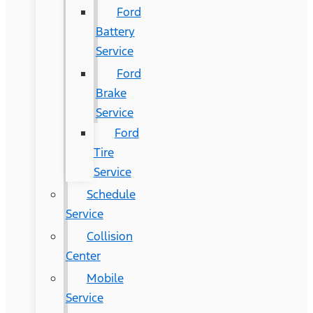
Ford
Battery
Service
Ford
Brake
Service
Ford
Tire
Service
Schedule
Service
Collision
Center
Mobile
Service