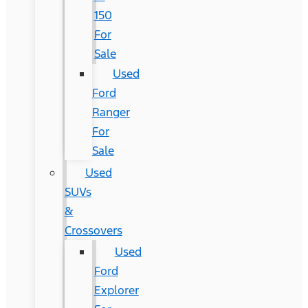
150
For
Sale
Used
Ford
Ranger
For
Sale
Used
SUVs
&
Crossovers
Used
Ford
Explorer