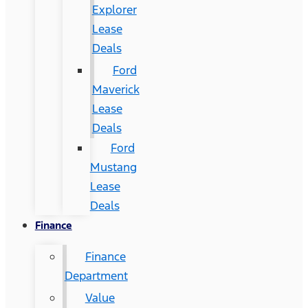
Explorer
Lease
Deals
Ford
Maverick
Lease
Deals
Ford
Mustang
Lease
Deals
Finance
Finance
Department
Value