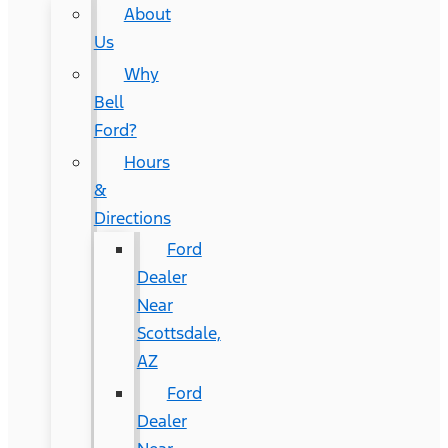
About
Us
Why
Bell
Ford?
Hours
&
Directions
Ford
Dealer
Near
Scottsdale,
AZ
Ford
Dealer