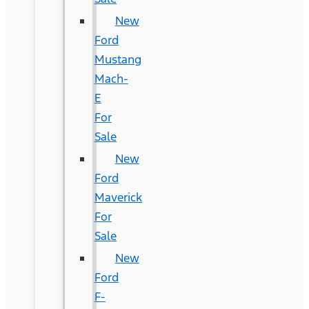
New
Ford
Mustang
Mach-
E
For
Sale
New
Ford
Maverick
For
Sale
New
Ford
F-