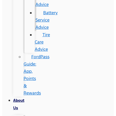
Advice
Battery
Service
Advice
Tire
Care
Advice
FordPass
Guide:
App,
Points
&
Rewards
About
Us