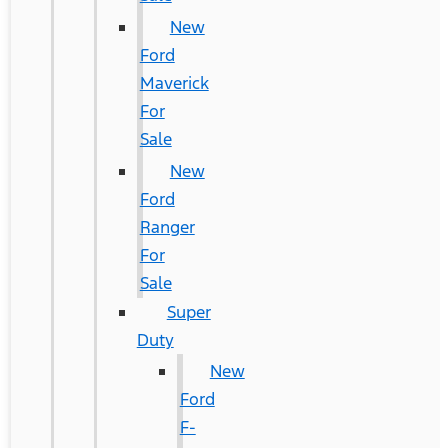
New
Ford
Maverick
For
Sale
New
Ford
Ranger
For
Sale
Super
Duty
New
Ford
F-