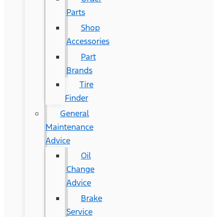
Parts
Shop
Accessories
Part
Brands
Tire
Finder
General
Maintenance
Advice
Oil
Change
Advice
Brake
Service