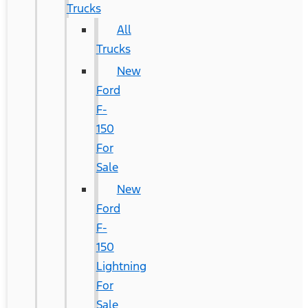
Trucks
All
Trucks
New
Ford
F-
150
For
Sale
New
Ford
F-
150
Lightning
For
Sale