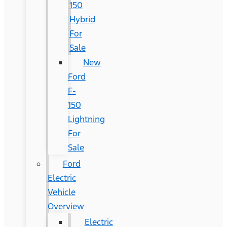
150
Hybrid
For
Sale
New
Ford
F-
150
Lightning
For
Sale
Ford
Electric
Vehicle
Overview
Electric