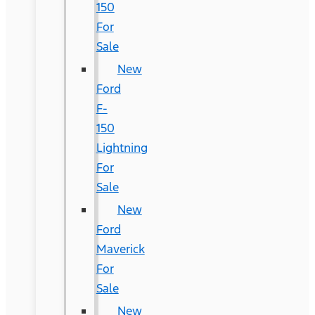
150
For
Sale
New
Ford
F-
150
Lightning
For
Sale
New
Ford
Maverick
For
Sale
New