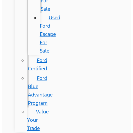
For
Sale
Used
Ford
Escape
For
Sale
Ford
Certified
Ford
Blue
Advantage
Program
Value
Your
Trade