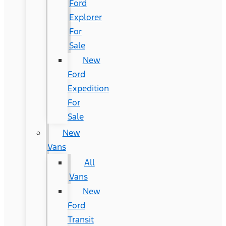
Ford
Explorer
For
Sale
New
Ford
Expedition
For
Sale
New
Vans
All
Vans
New
Ford
Transit