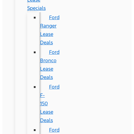
Specials
Ford
Ranger
Lease
Deals
Ford
Bronco
Lease
Deals
Ford
F-
150
Lease
Deals
Ford