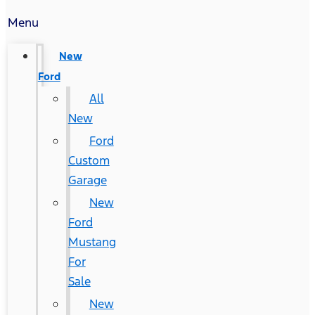
Menu
New
Ford
All
New
Ford
Custom
Garage
New
Ford
Mustang
For
Sale
New