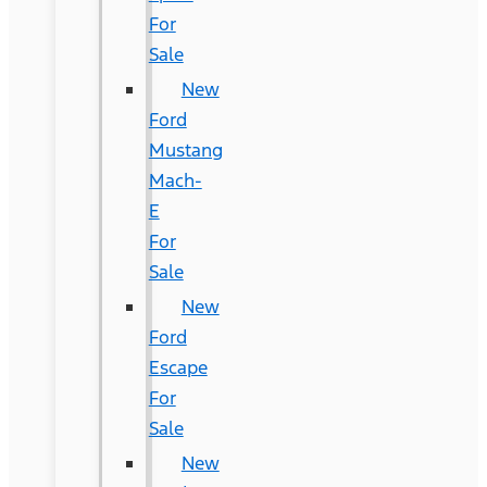
For
Sale
New
Ford
Mustang
Mach-
E
For
Sale
New
Ford
Escape
For
Sale
New