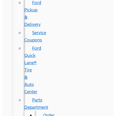
Ford
Pickup
&
Delivery
Service
Coupons
Ford
Quick
Lane®
Tire
&
Auto
Center
Parts
Department
Order