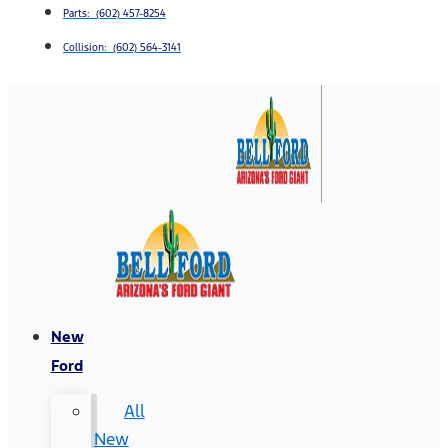
Parts: (602) 457-8254
Collision: (602) 564-3141
New
Ford
All
New