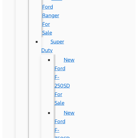
Ford
Ranger
For
Sale
Super
Duty
New
Ford
F-
250SD
For
Sale
New
Ford
F-