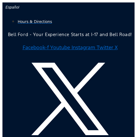
Skip
Español
to
Hours & Directions
content
Bell Ford - Your Experience Starts at I-17 and Bell Road!
Facebook-f
Youtube
Instagram
Twitter X