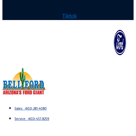
Tiktok
Sales: (602) 281-4080
Service: (602) 457-8259