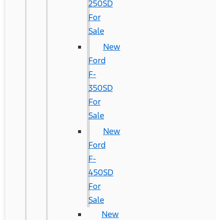
250SD
For
Sale
New
Ford
F-
350SD
For
Sale
New
Ford
F-
450SD
For
Sale
New