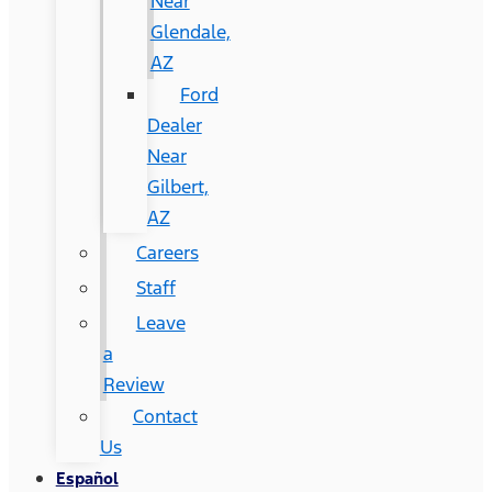
Near
Glendale,
AZ
Ford
Dealer
Near
Gilbert,
AZ
Careers
Staff
Leave
a
Review
Contact
Us
Español