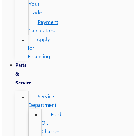
Your
Trade
Payment
Calculators
Apply
for
Financing
Parts
&
Service
Service
Department
Ford
Oil
Change