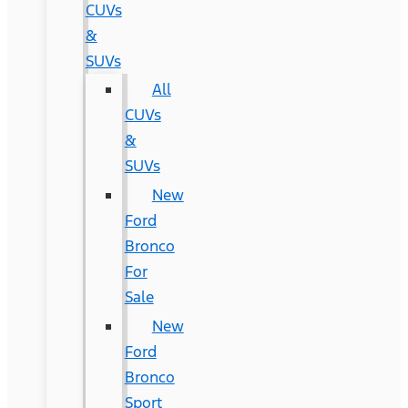
CUVs
&
SUVs
All
CUVs
&
SUVs
New
Ford
Bronco
For
Sale
New
Ford
Bronco
Sport