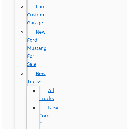
Ford
Custom
Garage
New
Ford
Mustang
For
Sale
New
Trucks
All
Trucks
New
Ford
F-