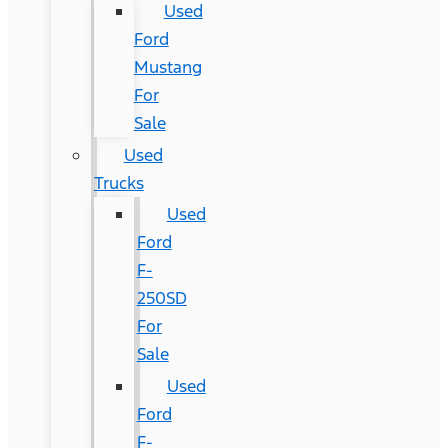
Used
Ford
Mustang
For
Sale
Used
Trucks
Used
Ford
F-
250SD
For
Sale
Used
Ford
F-