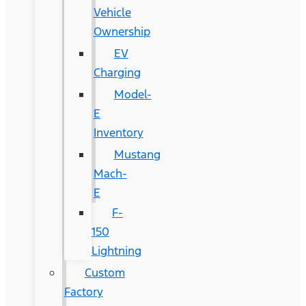
Vehicle
Ownership
EV
Charging
Model-
E
Inventory
Mustang
Mach-
E
F-
150
Lightning
Custom
Factory