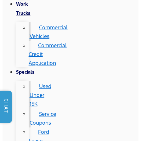
Work
Trucks
Commercial
Vehicles
Commercial
Credit
Application
Specials
Used
Under
CHAT
15K
Service
Coupons
Ford
Lease