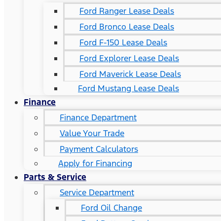
Ford Ranger Lease Deals
Ford Bronco Lease Deals
Ford F-150 Lease Deals
Ford Explorer Lease Deals
Ford Maverick Lease Deals
Ford Mustang Lease Deals
Finance
Finance Department
Value Your Trade
Payment Calculators
Apply for Financing
Parts & Service
Service Department
Ford Oil Change