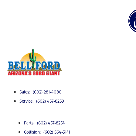
Sales: (602) 281-4080
Service: (602) 457-8259
Parts: (602) 457-8254
Collision: (602) 564-3141