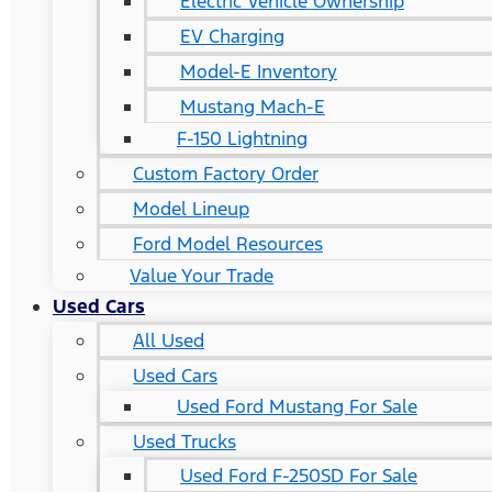
Electric Vehicle Ownership
EV Charging
Model-E Inventory
Mustang Mach-E
F-150 Lightning
Custom Factory Order
Model Lineup
Ford Model Resources
Value Your Trade
Used Cars
All Used
Used Cars
Used Ford Mustang For Sale
Used Trucks
Used Ford F-250SD For Sale