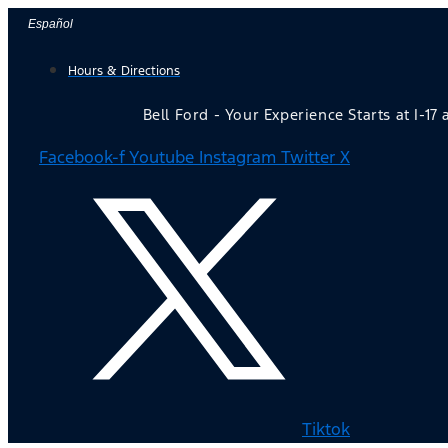
Skip
Español
to
Hours & Directions
content
Bell Ford - Your Experience Starts at I-17
Facebook-f
Youtube
Instagram
Twitter X
Tiktok