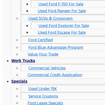
Used Ford F-150 For Sale
Used Ford Ranger For Sale
Used SUVs & Crossovers
Used Ford Explorer For Sale
Used Ford Escape For Sale
Ford Certified
Ford Blue Advantage Program
Value Your Trade
Work Trucks
Commercial Vehicles
Commercial Credit Application
Specials
Used Under 15K
Service Coupons
Ford Lease Specials