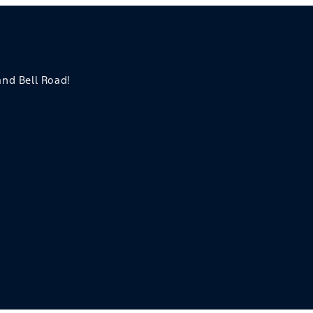
 and Bell Road!