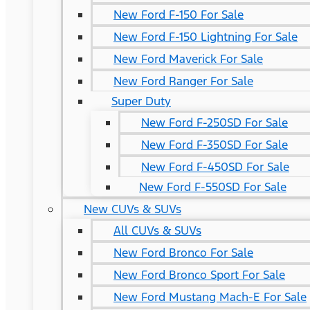
New Ford F-150 For Sale
New Ford F-150 Lightning For Sale
New Ford Maverick For Sale
New Ford Ranger For Sale
Super Duty
New Ford F-250SD For Sale
New Ford F-350SD For Sale
New Ford F-450SD For Sale
New Ford F-550SD For Sale
New CUVs & SUVs
All CUVs & SUVs
New Ford Bronco For Sale
New Ford Bronco Sport For Sale
New Ford Mustang Mach-E For Sale