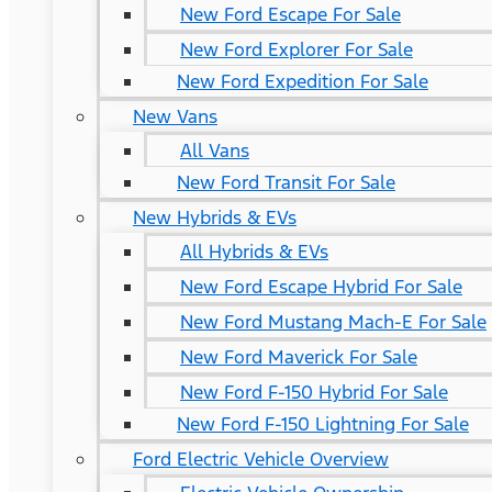
New Ford Escape For Sale
New Ford Explorer For Sale
New Ford Expedition For Sale
New Vans
All Vans
New Ford Transit For Sale
New Hybrids & EVs
All Hybrids & EVs
New Ford Escape Hybrid For Sale
New Ford Mustang Mach-E For Sale
New Ford Maverick For Sale
New Ford F-150 Hybrid For Sale
New Ford F-150 Lightning For Sale
Ford Electric Vehicle Overview