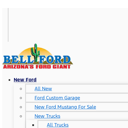
New Ford
All New
Ford Custom Garage
New Ford Mustang For Sale
New Trucks
All Trucks