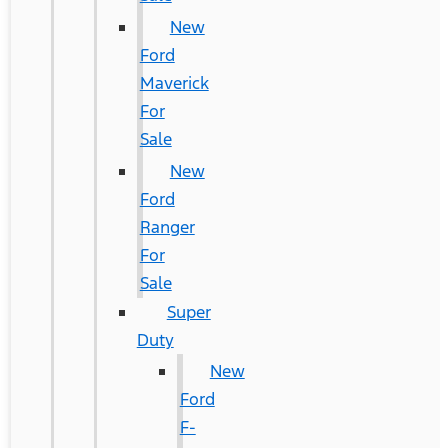
New
Ford
Maverick
For
Sale
New
Ford
Ranger
For
Sale
Super
Duty
New
Ford
F-