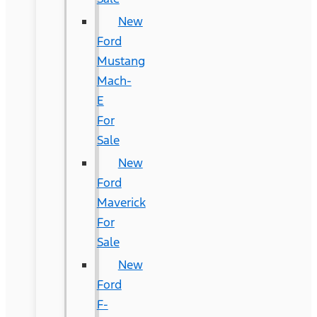
New
Ford
Mustang
Mach-
E
For
Sale
New
Ford
Maverick
For
Sale
New
Ford
F-