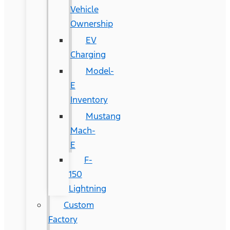
Vehicle
Ownership
EV
Charging
Model-
E
Inventory
Mustang
Mach-
E
F-
150
Lightning
Custom
Factory