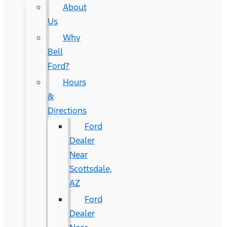
About
Us
Why
Bell
Ford?
Hours
&
Directions
Ford
Dealer
Near
Scottsdale,
AZ
Ford
Dealer