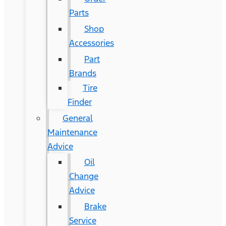
Parts
Shop
Accessories
Part
Brands
Tire
Finder
General
Maintenance
Advice
Oil
Change
Advice
Brake
Service