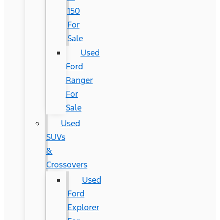
150
For
Sale
Used
Ford
Ranger
For
Sale
Used
SUVs
&
Crossovers
Used
Ford
Explorer