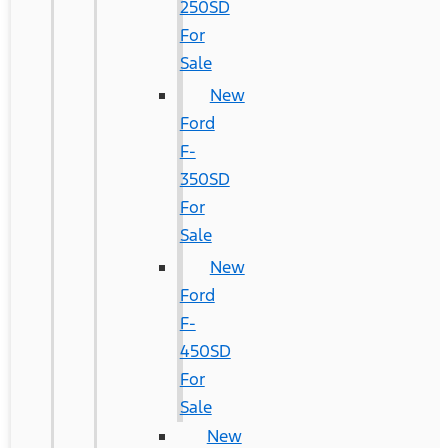
250SD
For
Sale
New
Ford
F-
350SD
For
Sale
New
Ford
F-
450SD
For
Sale
New