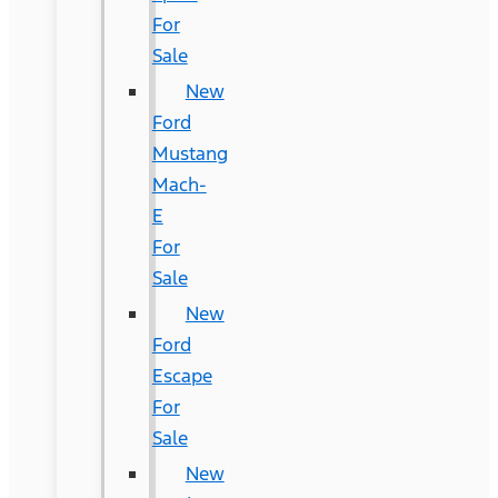
For
Sale
New
Ford
Mustang
Mach-
E
For
Sale
New
Ford
Escape
For
Sale
New