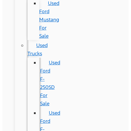
Used
Ford
Mustang
For
Sale
Used
Trucks
Used
Ford
F-
250SD
For
Sale
Used
Ford
F-