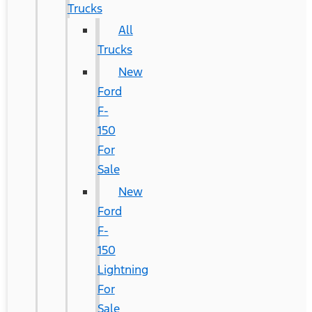
Trucks
All
Trucks
New
Ford
F-
150
For
Sale
New
Ford
F-
150
Lightning
For
Sale