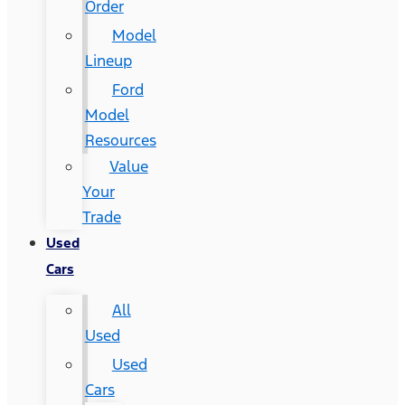
Order
Model
Lineup
Ford
Model
Resources
Value
Your
Trade
Used
Cars
All
Used
Used
Cars