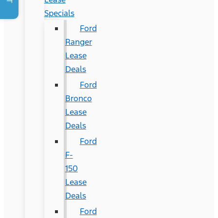
Specials
Ford
Ranger
Lease
Deals
Ford
Bronco
Lease
Deals
Ford
F-
150
Lease
Deals
Ford