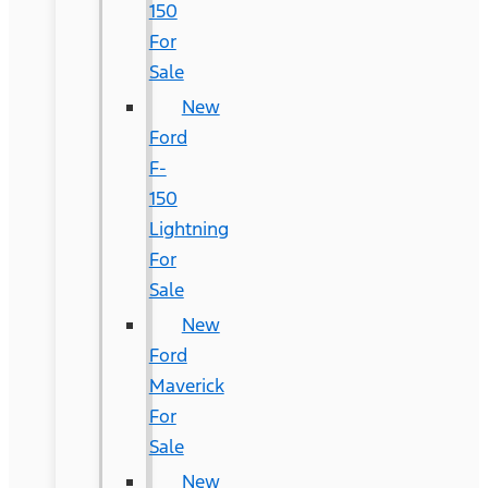
150
For
Sale
New
Ford
F-
150
Lightning
For
Sale
New
Ford
Maverick
For
Sale
New