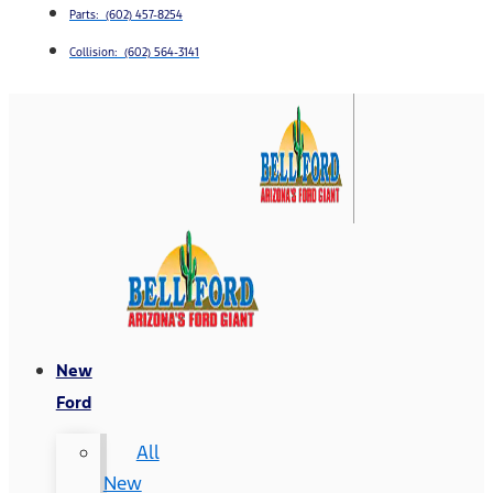
Parts: (602) 457-8254
Collision: (602) 564-3141
New
Ford
All
New