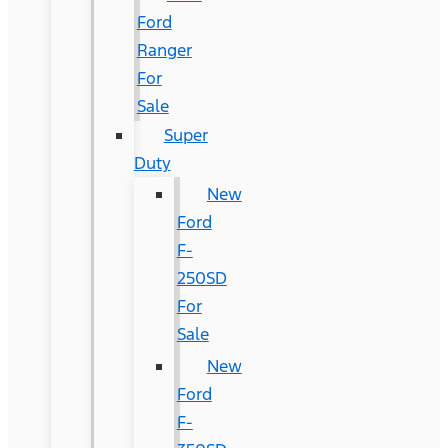
Ford
Ranger
For
Sale
Super
Duty
New
Ford
F-
250SD
For
Sale
New
Ford
F-