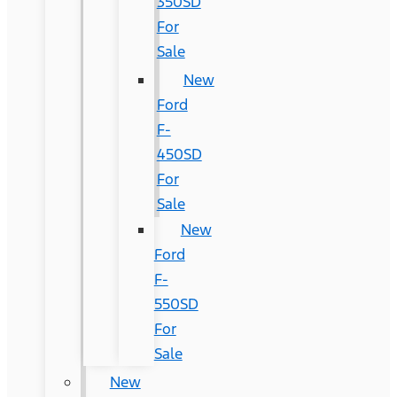
350SD
For
Sale
New
Ford
F-
450SD
For
Sale
New
Ford
F-
550SD
For
Sale
New