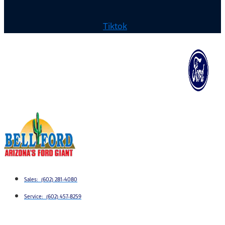
Tiktok
Sales: (602) 281-4080
Service: (602) 457-8259