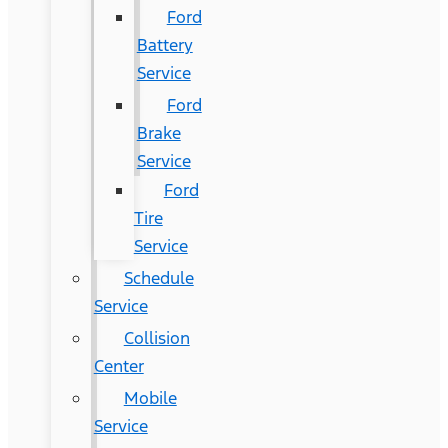
Ford
Battery
Service
Ford
Brake
Service
Ford
Tire
Service
Schedule
Service
Collision
Center
Mobile
Service