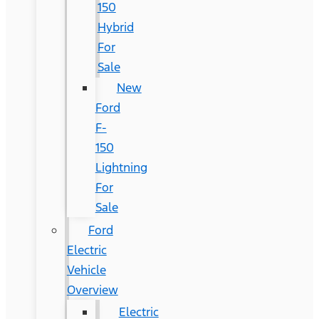
150
Hybrid
For
Sale
New
Ford
F-
150
Lightning
For
Sale
Ford
Electric
Vehicle
Overview
Electric