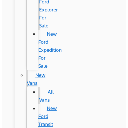
Ford
Explorer
For
Sale
New
Ford
Expedition
For
Sale
New
Vans
All
Vans
New
Ford
Transit