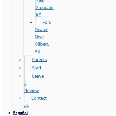
Near
Glendale,
AZ
Ford
Dealer
Near
Gilbert,
AZ
Careers
Staff
Leave
a
Review
Contact
Us
Español