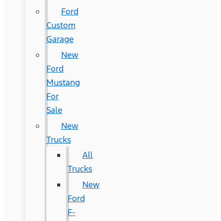
Ford
Custom
Garage
New
Ford
Mustang
For
Sale
New
Trucks
All
Trucks
New
Ford
F-