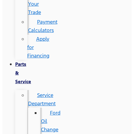
Your
Trade
Payment
Calculators
Apply
for
Financing
Parts
&
Service
Service
Department
Ford
Oil
Change