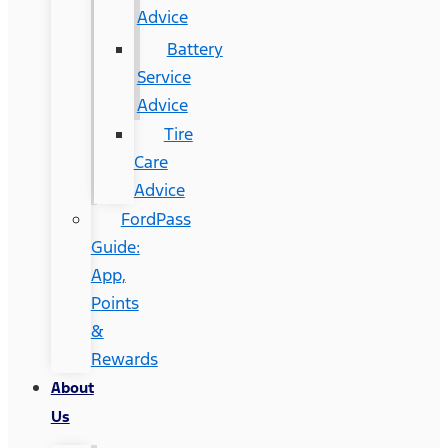
Advice
Battery
Service
Advice
Tire
Care
Advice
FordPass
Guide:
App,
Points
&
Rewards
About
Us