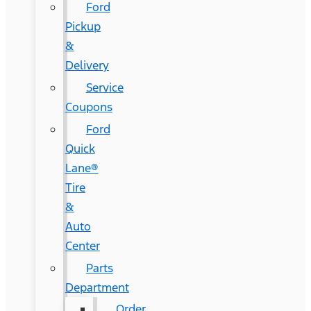
Ford
Pickup
&
Delivery
Service
Coupons
Ford
Quick
Lane®
Tire
&
Auto
Center
Parts
Department
Order