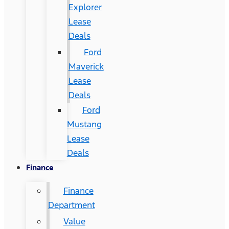
Explorer
Lease
Deals
Ford
Maverick
Lease
Deals
Ford
Mustang
Lease
Deals
Finance
Finance
Department
Value