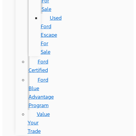
For
Sale
Used
Ford
Escape
For
Sale
Ford
Certified
Ford
Blue
Advantage
Program
Value
Your
Trade