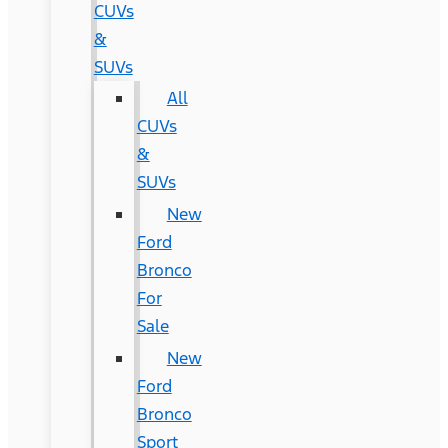
CUVs
&
SUVs
All
CUVs
&
SUVs
New
Ford
Bronco
For
Sale
New
Ford
Bronco
Sport