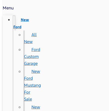
Menu
New
Ford
All
New
Ford
Custom
Garage
New
Ford
Mustang
For
Sale
New