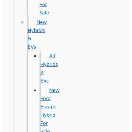
For
Sale
New
Hybrids
&
EVs
All
Hybrids
&
EVs
New
Ford
Escape
Hybrid
For
Sale