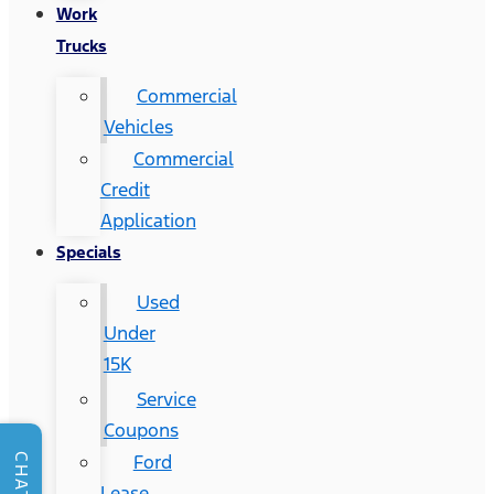
Work
Trucks
Commercial
Vehicles
Commercial
Credit
Application
Specials
Used
Under
15K
Service
Coupons
Ford
CHAT
Lease