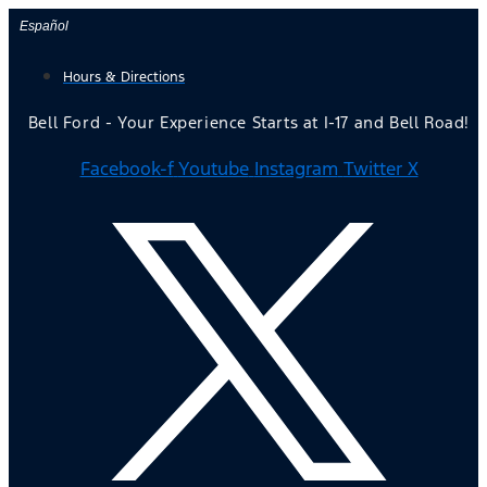
Skip
Español
to
Hours & Directions
content
Bell Ford - Your Experience Starts at I-17 and Bell Road!
Facebook-f
Youtube
Instagram
Twitter X