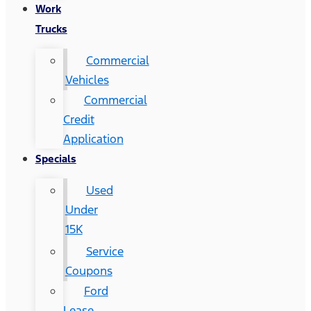
Work
Trucks
Commercial
Vehicles
Commercial
Credit
Application
Specials
Used
Under
15K
Service
Coupons
Ford
Lease