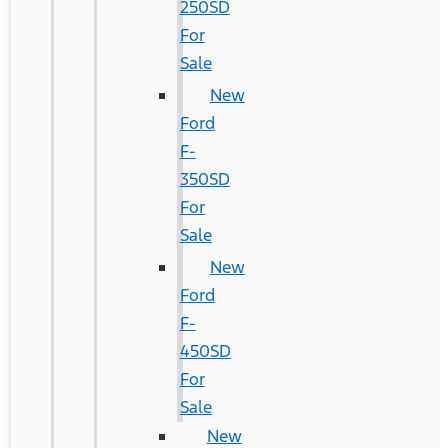
250SD
For
Sale
New
Ford
F-
350SD
For
Sale
New
Ford
F-
450SD
For
Sale
New