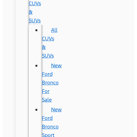
CUVs
&
SUVs
All
CUVs
&
SUVs
New
Ford
Bronco
For
Sale
New
Ford
Bronco
Sport