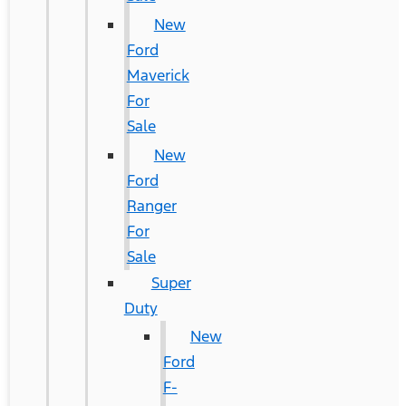
New
Ford
Maverick
For
Sale
New
Ford
Ranger
For
Sale
Super
Duty
New
Ford
F-