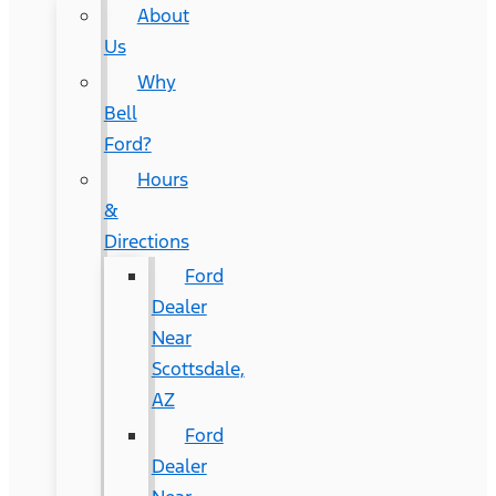
About
Us
Why
Bell
Ford?
Hours
&
Directions
Ford
Dealer
Near
Scottsdale,
AZ
Ford
Dealer