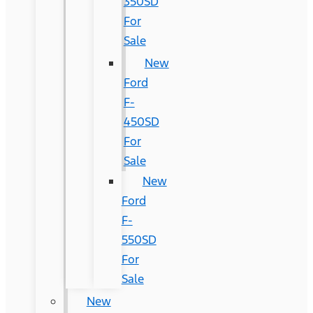
350SD
For
Sale
New
Ford
F-
450SD
For
Sale
New
Ford
F-
550SD
For
Sale
New