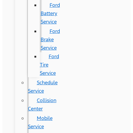
Ford
Battery
Service
Ford
Brake
Service
Ford
Tire
Service
Schedule
Service
Collision
Center
Mobile
Service