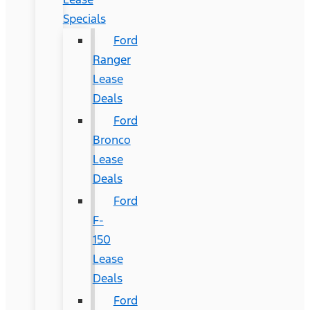
Specials
Ford
Ranger
Lease
Deals
Ford
Bronco
Lease
Deals
Ford
F-
150
Lease
Deals
Ford