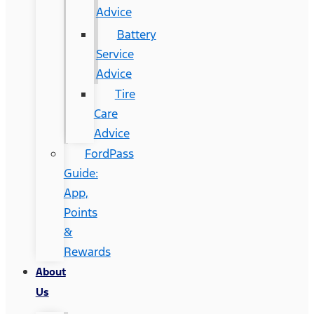
Advice
Battery
Service
Advice
Tire
Care
Advice
FordPass
Guide:
App,
Points
&
Rewards
About
Us