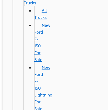
Trucks
All
Trucks
New
Ford
F-
150
For
Sale
New
Ford
F-
150
Lightning
For
Sale