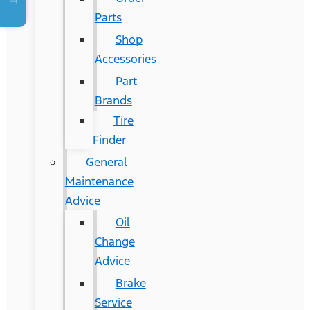
Parts
Shop
Accessories
Part
Brands
Tire
Finder
General
Maintenance
Advice
Oil
Change
Advice
Brake
Service