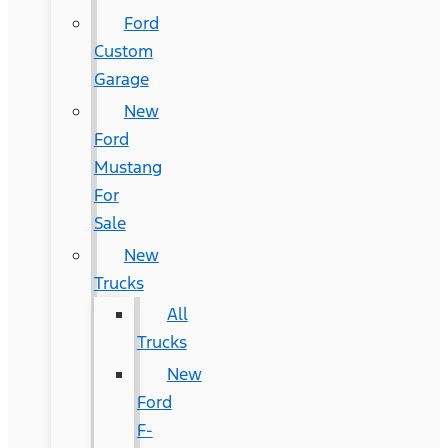
Ford
Custom
Garage
New
Ford
Mustang
For
Sale
New
Trucks
All
Trucks
New
Ford
F-