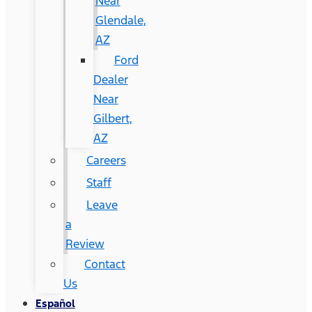
Near
Glendale,
AZ
Ford
Dealer
Near
Gilbert,
AZ
Careers
Staff
Leave
a
Review
Contact
Us
Español