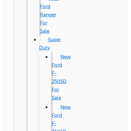
Ford
Ranger
For
Sale
Super
Duty
New
Ford
F-
250SD
For
Sale
New
Ford
F-