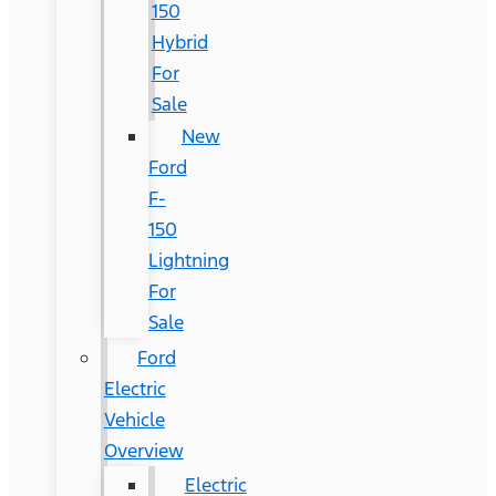
150
Hybrid
For
Sale
New
Ford
F-
150
Lightning
For
Sale
Ford
Electric
Vehicle
Overview
Electric