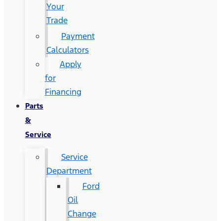
Your
Trade
Payment
Calculators
Apply
for
Financing
Parts
&
Service
Service
Department
Ford
Oil
Change