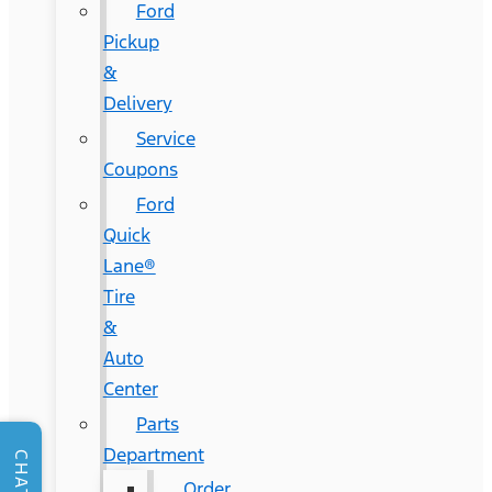
Ford
Pickup
&
Delivery
Service
Coupons
Ford
Quick
Lane®
Tire
&
Auto
Center
Parts
Department
CHAT
Order