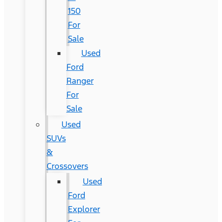
150
For
Sale
Used
Ford
Ranger
For
Sale
Used
SUVs
&
Crossovers
Used
Ford
Explorer