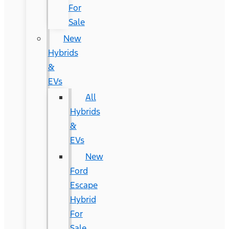
For
Sale
New
Hybrids
&
EVs
All
Hybrids
&
EVs
New
Ford
Escape
Hybrid
For
Sale