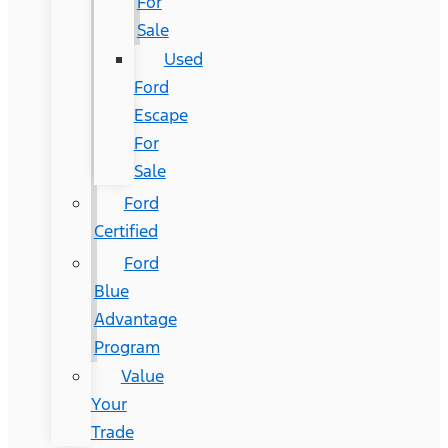
For
Sale
Used
Ford
Escape
For
Sale
Ford
Certified
Ford
Blue
Advantage
Program
Value
Your
Trade