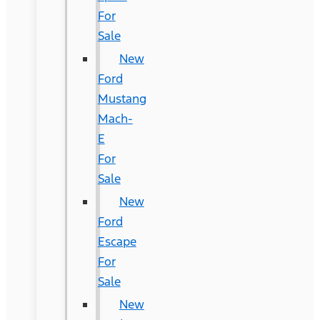
For
Sale
New
Ford
Mustang
Mach-
E
For
Sale
New
Ford
Escape
For
Sale
New