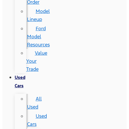
Order
Model
Lineup
Ford
Model
Resources
Value
Your
Trade
Used
Cars
All
Used
Used
Cars