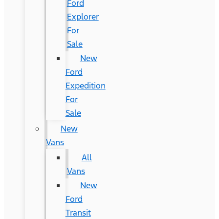
Ford
Explorer
For
Sale
New
Ford
Expedition
For
Sale
New
Vans
All
Vans
New
Ford
Transit