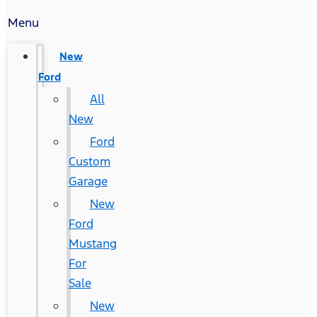
Menu
New
Ford
All
New
Ford
Custom
Garage
New
Ford
Mustang
For
Sale
New