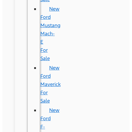
New
Ford
Mustang
Mach-
E
For
Sale
New
Ford
Maverick
For
Sale
New
Ford
F-