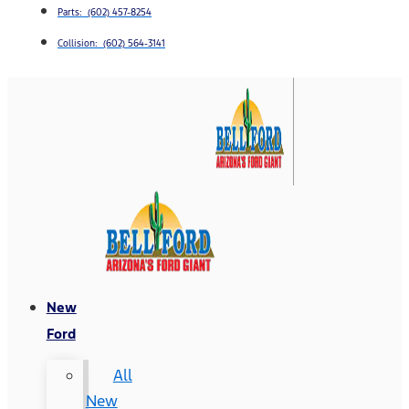
Parts: (602) 457-8254
Collision: (602) 564-3141
New
Ford
All
New