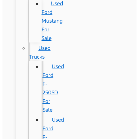
Used
Ford
Mustang
For
Sale
Used
Trucks
Used
Ford
F-
250SD
For
Sale
Used
Ford
F-