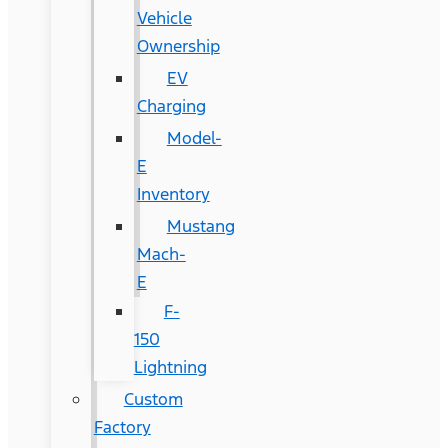
Vehicle
Ownership
EV
Charging
Model-
E
Inventory
Mustang
Mach-
E
F-
150
Lightning
Custom
Factory