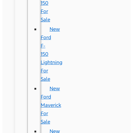
150
For
Sale
New
Ford
F-
150
Lightning
For
Sale
New
Ford
Maverick
For
Sale
New