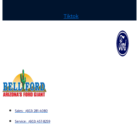
Tiktok
Sales: (602) 281-4080
Service: (602) 457-8259