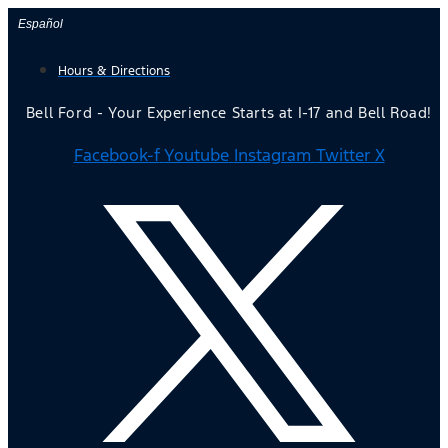
Skip
Español
to
Hours & Directions
content
Bell Ford - Your Experience Starts at I-17 and Bell Road!
Facebook-f
Youtube
Instagram
Twitter X