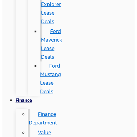
Explorer
Lease
Deals
Ford
Maverick
Lease
Deals
Ford
Mustang
Lease
Deals
Finance
Finance
Department
Value