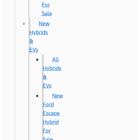
For
Sale
New
Hybrids
&
EVs
All
Hybrids
&
EVs
New
Ford
Escape
Hybrid
For
Sale