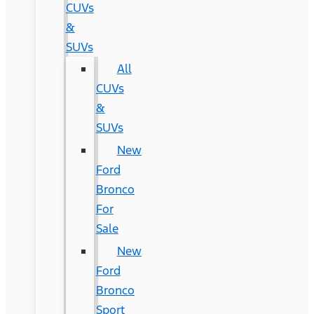
CUVs
&
SUVs
All
CUVs
&
SUVs
New
Ford
Bronco
For
Sale
New
Ford
Bronco
Sport