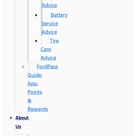
Advice
Battery
Service
Advice
Tire
Care
Advice
FordPass
Guide:
App,
Points
&
Rewards
About
Us