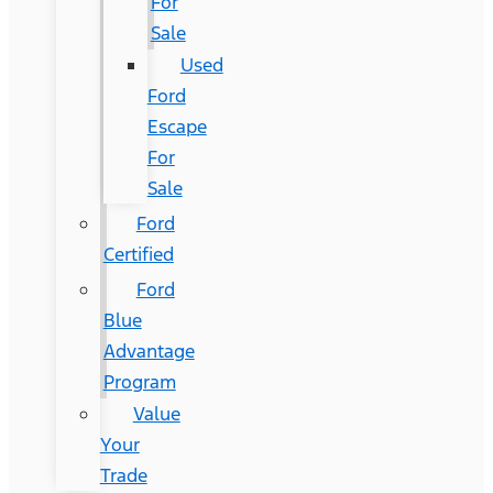
For
Sale
Used
Ford
Escape
For
Sale
Ford
Certified
Ford
Blue
Advantage
Program
Value
Your
Trade