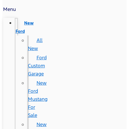
Menu
New
Ford
All
New
Ford
Custom
Garage
New
Ford
Mustang
For
Sale
New