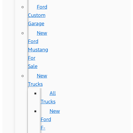
Ford
Custom
Garage
New
Ford
Mustang
For
Sale
New
Trucks
All
Trucks
New
Ford
F-