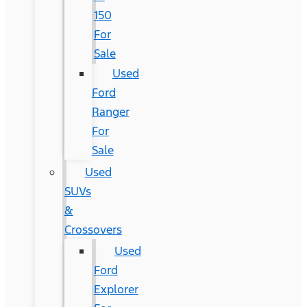
150
For
Sale
Used
Ford
Ranger
For
Sale
Used
SUVs
&
Crossovers
Used
Ford
Explorer