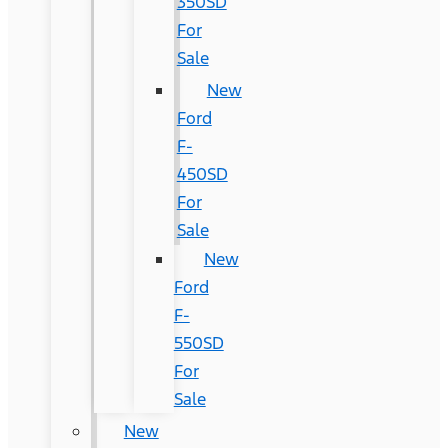
350SD
For
Sale
New
Ford
F-
450SD
For
Sale
New
Ford
F-
550SD
For
Sale
New