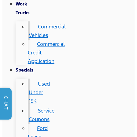
Work
Trucks
Commercial
Vehicles
Commercial
Credit
Application
Specials
Used
Under
CHAT
15K
Service
Coupons
Ford
Lease