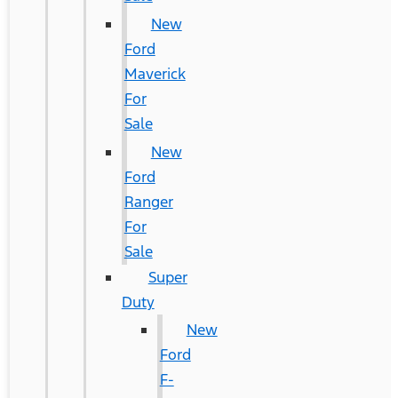
New
Ford
Maverick
For
Sale
New
Ford
Ranger
For
Sale
Super
Duty
New
Ford
F-