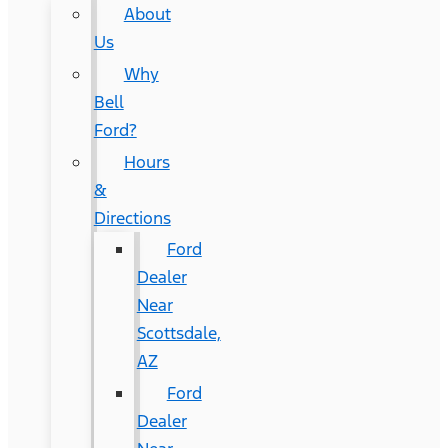
About
Us
Why
Bell
Ford?
Hours
&
Directions
Ford
Dealer
Near
Scottsdale,
AZ
Ford
Dealer