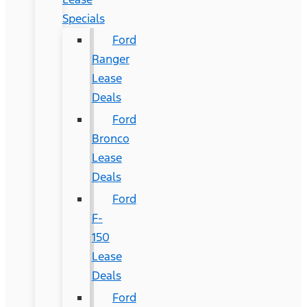
Specials
Ford
Ranger
Lease
Deals
Ford
Bronco
Lease
Deals
Ford
F-
150
Lease
Deals
Ford