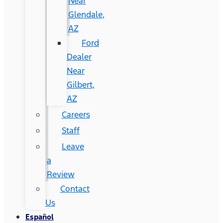
Near
Glendale,
AZ
Ford
Dealer
Near
Gilbert,
AZ
Careers
Staff
Leave
a
Review
Contact
Us
Español