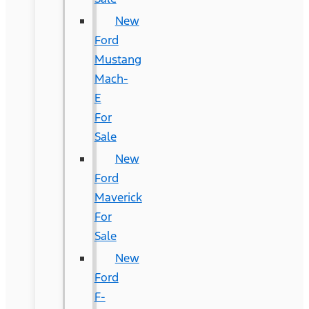
New
Ford
Mustang
Mach-
E
For
Sale
New
Ford
Maverick
For
Sale
New
Ford
F-