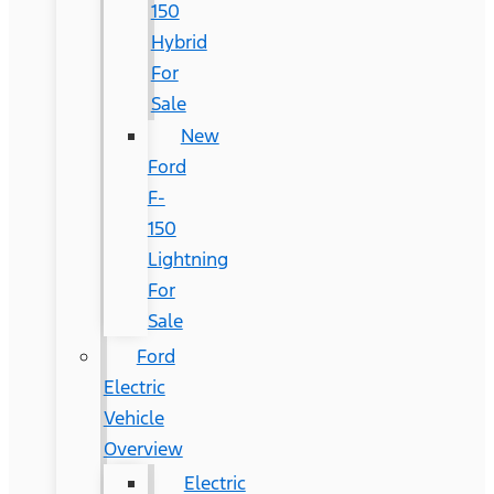
150
Hybrid
For
Sale
New
Ford
F-
150
Lightning
For
Sale
Ford
Electric
Vehicle
Overview
Electric