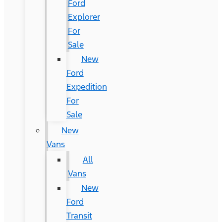
Ford
Explorer
For
Sale
New
Ford
Expedition
For
Sale
New
Vans
All
Vans
New
Ford
Transit