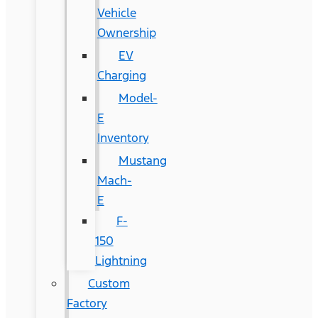
Vehicle
Ownership
EV
Charging
Model-
E
Inventory
Mustang
Mach-
E
F-
150
Lightning
Custom
Factory