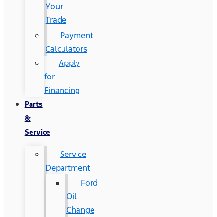
Your
Trade
Payment
Calculators
Apply
for
Financing
Parts
&
Service
Service
Department
Ford
Oil
Change