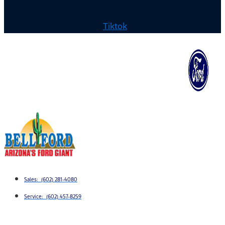
Tiktok
Sales: (602) 281-4080
Service: (602) 457-8259