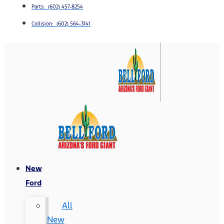
Parts: (602) 457-8254
Collision: (602) 564-3141
New
Ford
All
New