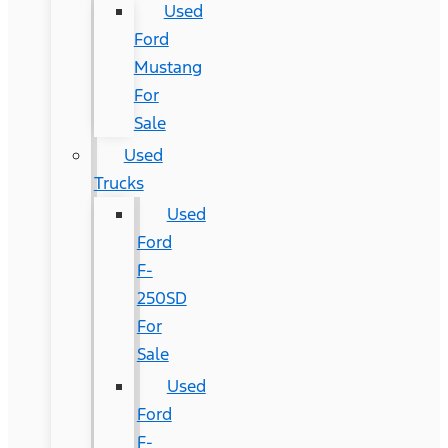
Used
Ford
Mustang
For
Sale
Used
Trucks
Used
Ford
F-
250SD
For
Sale
Used
Ford
F-