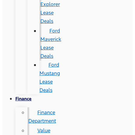
Explorer
Lease
Deals
Ford
Maverick
Lease
Deals
Ford
Mustang
Lease
Deals
Finance
Finance
Department
Value