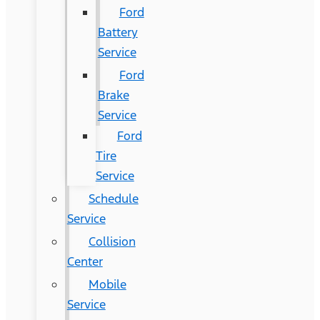
Ford
Battery
Service
Ford
Brake
Service
Ford
Tire
Service
Schedule
Service
Collision
Center
Mobile
Service