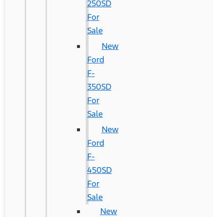
250SD
For
Sale
New
Ford
F-
350SD
For
Sale
New
Ford
F-
450SD
For
Sale
New