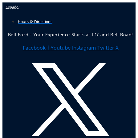
Skip
Español
to
Hours & Directions
content
Bell Ford - Your Experience Starts at I-17 and Bell Road!
Facebook-f
Youtube
Instagram
Twitter X