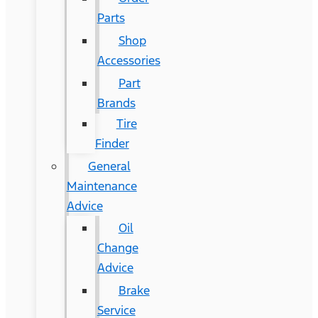
Parts
Shop
Accessories
Part
Brands
Tire
Finder
General
Maintenance
Advice
Oil
Change
Advice
Brake
Service