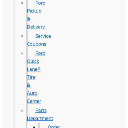
Ford
Pickup
&
Delivery
Service
Coupons
Ford
Quick
Lane®
Tire
&
Auto
Center
Parts
Department
Order