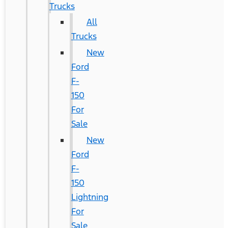
Trucks
All
Trucks
New
Ford
F-
150
For
Sale
New
Ford
F-
150
Lightning
For
Sale