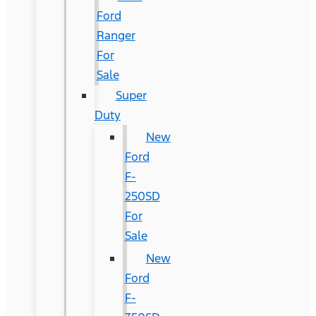
Ford
Ranger
For
Sale
Super
Duty
New
Ford
F-
250SD
For
Sale
New
Ford
F-