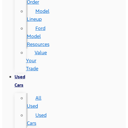
Order
Model
Lineup
Ford
Model
Resources
Value
Your
Trade
Used
Cars
All
Used
Used
Cars