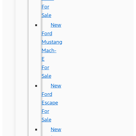
For
Sale
New
Ford
Mustang
Mach-
E
For
Sale
New
Ford
Escape
For
Sale
New