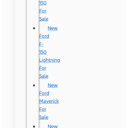
150
For
Sale
New
Ford
F-
150
Lightning
For
Sale
New
Ford
Maverick
For
Sale
New