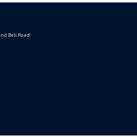
 and Bell Road!