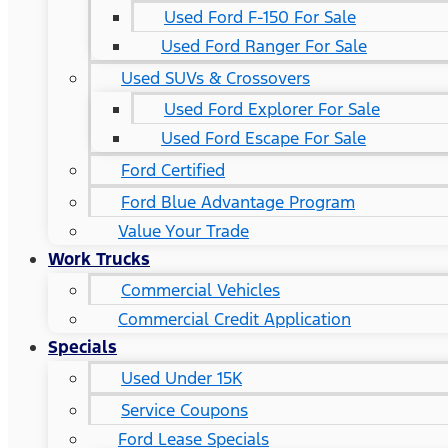
Used Ford F-150 For Sale
Used Ford Ranger For Sale
Used SUVs & Crossovers
Used Ford Explorer For Sale
Used Ford Escape For Sale
Ford Certified
Ford Blue Advantage Program
Value Your Trade
Work Trucks
Commercial Vehicles
Commercial Credit Application
Specials
Used Under 15K
Service Coupons
Ford Lease Specials