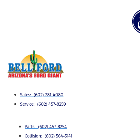
Sales: (602) 281-4080
Service: (602) 457-8259
Parts: (602) 457-8254
Collision: (602) 564-3141