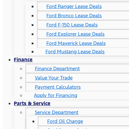
Ford Ranger Lease Deals
Ford Bronco Lease Deals
Ford F-150 Lease Deals
Ford Explorer Lease Deals
Ford Maverick Lease Deals
Ford Mustang Lease Deals
Finance
Finance Department
Value Your Trade
Payment Calculators
Apply for Financing
Parts & Service
Service Department
Ford Oil Change