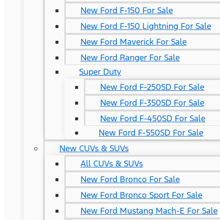
New Ford F-150 For Sale
New Ford F-150 Lightning For Sale
New Ford Maverick For Sale
New Ford Ranger For Sale
Super Duty
New Ford F-250SD For Sale
New Ford F-350SD For Sale
New Ford F-450SD For Sale
New Ford F-550SD For Sale
New CUVs & SUVs
All CUVs & SUVs
New Ford Bronco For Sale
New Ford Bronco Sport For Sale
New Ford Mustang Mach-E For Sale