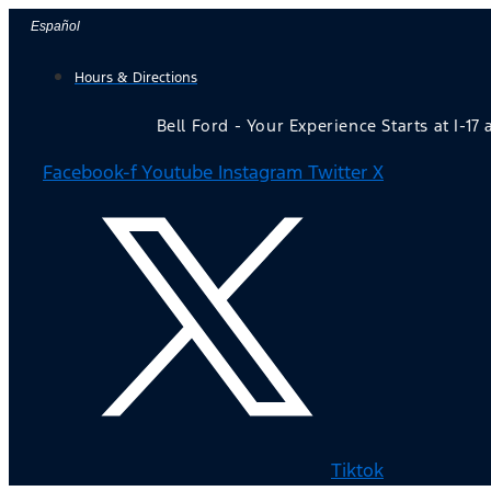
Skip
Español
to
Hours & Directions
content
Bell Ford - Your Experience Starts at I-17
Facebook-f
Youtube
Instagram
Twitter X
Tiktok