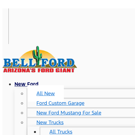
New Ford
All New
Ford Custom Garage
New Ford Mustang For Sale
New Trucks
All Trucks