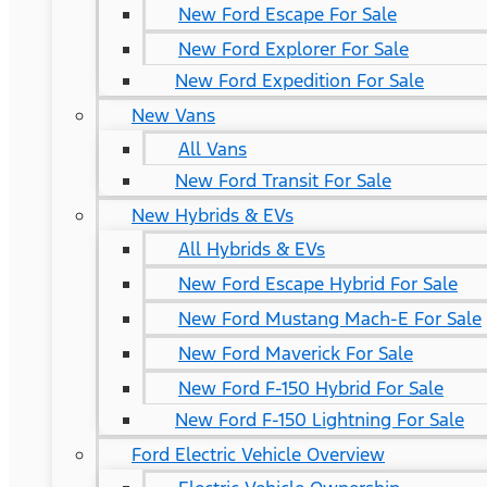
New Ford Escape For Sale
New Ford Explorer For Sale
New Ford Expedition For Sale
New Vans
All Vans
New Ford Transit For Sale
New Hybrids & EVs
All Hybrids & EVs
New Ford Escape Hybrid For Sale
New Ford Mustang Mach-E For Sale
New Ford Maverick For Sale
New Ford F-150 Hybrid For Sale
New Ford F-150 Lightning For Sale
Ford Electric Vehicle Overview