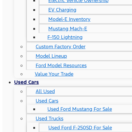
Electric Vehicle Ownership
EV Charging
Model-E Inventory
Mustang Mach-E
F-150 Lightning
Custom Factory Order
Model Lineup
Ford Model Resources
Value Your Trade
Used Cars
All Used
Used Cars
Used Ford Mustang For Sale
Used Trucks
Used Ford F-250SD For Sale